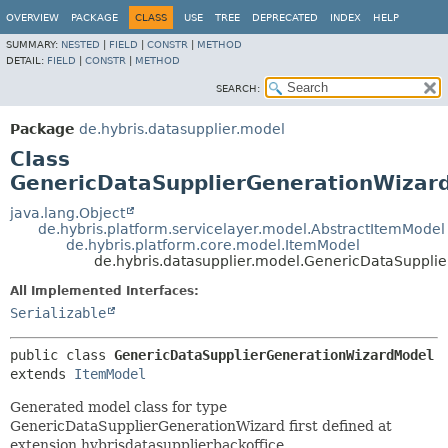
OVERVIEW
PACKAGE
CLASS
USE
TREE
DEPRECATED
INDEX
HELP
SUMMARY:
NESTED
|
FIELD
|
CONSTR
|
METHOD
DETAIL:
FIELD
|
CONSTR
|
METHOD
SEARCH:
Package
de.hybris.datasupplier.model
Class
GenericDataSupplierGenerationWizar
java.lang.Object
de.hybris.platform.servicelayer.model.AbstractItemModel
de.hybris.platform.core.model.ItemModel
de.hybris.datasupplier.model.GenericDataSuppli
All Implemented Interfaces:
Serializable
public class 
GenericDataSupplierGenerationWizardModel
extends 
ItemModel
Generated model class for type
GenericDataSupplierGenerationWizard first defined at
extension hybrisdatasupplierbackoffice.