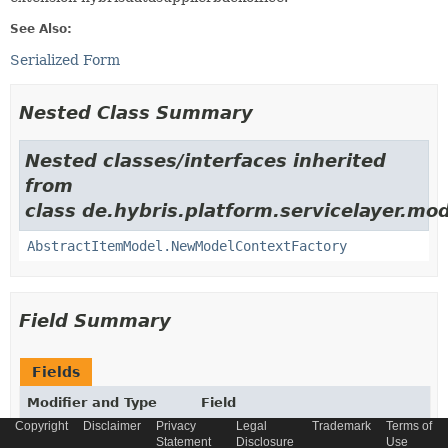
See Also:
Serialized Form
Nested Class Summary
Nested classes/interfaces inherited
from
class de.hybris.platform.servicelayer.mod
AbstractItemModel.NewModelContextFactory
Field Summary
Fields
Modifier and Type
Field
Copyright
Disclaimer
Privacy
Legal
Trademark
Terms of
Description
Statement
Disclosure
Use