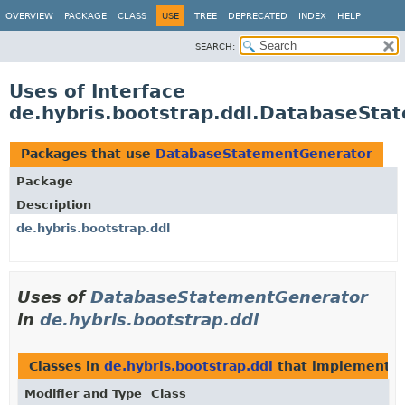
OVERVIEW
PACKAGE
CLASS
USE
TREE
DEPRECATED
INDEX
HELP
SEARCH:
Uses of Interface
de.hybris.bootstrap.ddl.DatabaseSta
Packages that use
DatabaseStatementGenerator
Package
Description
de.hybris.bootstrap.ddl
Uses of
DatabaseStatementGenerator
in
de.hybris.bootstrap.ddl
Classes in
de.hybris.bootstrap.ddl
that implement
D
Modifier and Type
Class