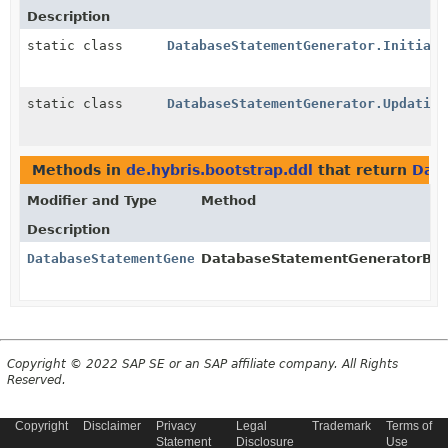
Description
static class
DatabaseStatementGenerator.Initiali
static class
DatabaseStatementGenerator.Updating
Methods in
de.hybris.bootstrap.ddl
that return
Dat
Modifier and Type
Method
Description
DatabaseStatementGenerator
DatabaseStatementGeneratorBuil
Copyright © 2022 SAP SE or an SAP affiliate company. All Rights
Reserved.
Copyright
Disclaimer
Privacy
Legal
Trademark
Terms of
Statement
Disclosure
Use