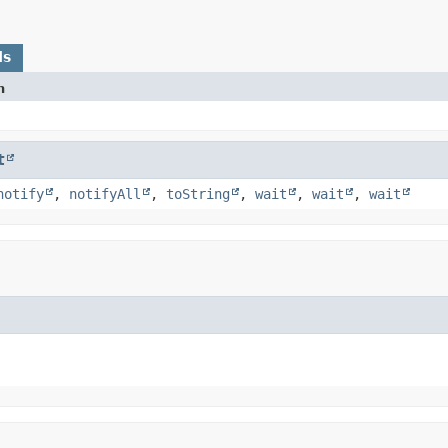
ds
n
t
notify
,
notifyAll
,
toString
,
wait
,
wait
,
wait