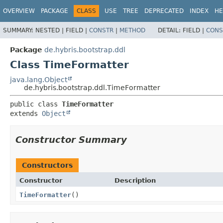
OVERVIEW
PACKAGE
CLASS
USE
TREE
DEPRECATED
INDEX
HE
SUMMARY:
NESTED |
FIELD |
CONSTR
|
METHOD
DETAIL:
FIELD |
CONS
Package
de.hybris.bootstrap.ddl
Class TimeFormatter
java.lang.Object
de.hybris.bootstrap.ddl.TimeFormatter
public class 
TimeFormatter
extends 
Object
Constructor Summary
Constructors
Constructor
Description
TimeFormatter
()