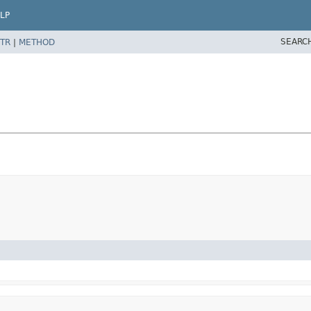
LP
SEARC
TR
|
METHOD