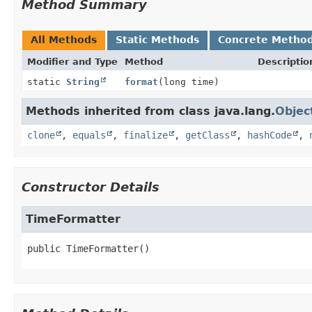
Method Summary
All Methods
Static Methods
Concrete Metho
Modifier and Type
Method
Descriptio
static
String
format
(long time)
Methods inherited from class java.lang.
Objec
clone
,
equals
,
finalize
,
getClass
,
hashCode
,
Constructor Details
TimeFormatter
public
TimeFormatter
()