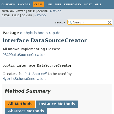
OVERVIEW
PACKAGE
CLASS
USE
TREE
DEPRECATED
INDEX
HELP
SUMMARY:
NESTED |
FIELD |
CONSTR |
METHOD
DETAIL:
FIELD |
CONSTR |
METHOD
SEARCH:
Package
de.hybris.bootstrap.ddl
Interface DataSourceCreator
All Known Implementing Classes:
DBCPDataSourceCreator
public interface 
DataSourceCreator
Creates the
DataSource
to be used by
HybrisSchemaGenerator
.
Method Summary
All Methods
Instance Methods
Abstract Methods