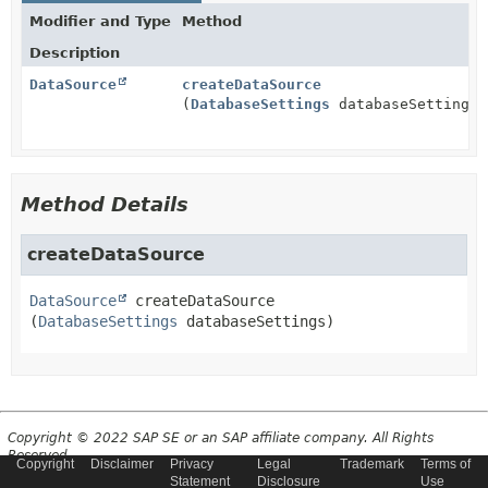
Modifier and Type
Method
Description
DataSource
createDataSource
(
DatabaseSettings
databaseSettings)
Method Details
createDataSource
DataSource
createDataSource
(
DatabaseSettings
 databaseSettings)
Copyright © 2022 SAP SE or an SAP affiliate company. All Rights
Reserved.
Copyright
Disclaimer
Privacy
Legal
Trademark
Terms of
Statement
Disclosure
Use