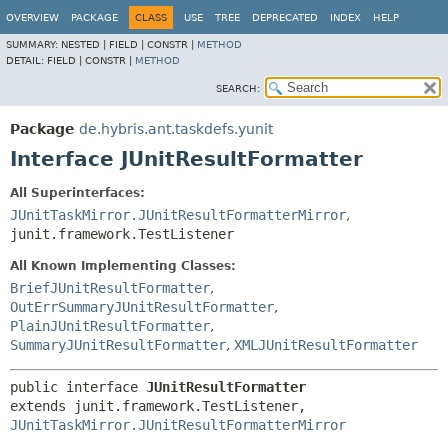
OVERVIEW
PACKAGE
CLASS
USE
TREE
DEPRECATED
INDEX
HELP
SUMMARY:
NESTED |
FIELD |
CONSTR |
METHOD
DETAIL:
FIELD |
CONSTR |
METHOD
SEARCH:
Package
de.hybris.ant.taskdefs.yunit
Interface JUnitResultFormatter
All Superinterfaces:
JUnitTaskMirror.JUnitResultFormatterMirror
,
junit.framework.TestListener
All Known Implementing Classes:
BriefJUnitResultFormatter
,
OutErrSummaryJUnitResultFormatter
,
PlainJUnitResultFormatter
,
SummaryJUnitResultFormatter
,
XMLJUnitResultFormatter
public interface 
JUnitResultFormatter
extends junit.framework.TestListener, 
JUnitTaskMirror.JUnitResultFormatterMirror