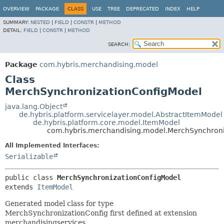
OVERVIEW
PACKAGE
CLASS
USE
TREE
DEPRECATED
INDEX
HELP
SUMMARY:
NESTED
|
FIELD
|
CONSTR
|
METHOD
DETAIL:
FIELD
|
CONSTR
|
METHOD
SEARCH:
Package
com.hybris.merchandising.model
Class
MerchSynchronizationConfigModel
java.lang.Object
de.hybris.platform.servicelayer.model.AbstractItemModel
de.hybris.platform.core.model.ItemModel
com.hybris.merchandising.model.MerchSynchron
All Implemented Interfaces:
Serializable
public class 
MerchSynchronizationConfigModel
extends 
ItemModel
Generated model class for type
MerchSynchronizationConfig first defined at extension
merchandisingservices.