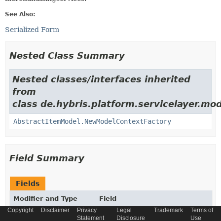
See Also:
Serialized Form
Nested Class Summary
Nested classes/interfaces inherited
from
class de.hybris.platform.servicelayer.mod
AbstractItemModel.NewModelContextFactory
Field Summary
Fields
Modifier and Type
Field
Copyright
Disclaimer
Privacy
Legal
Trademark
Terms of
Description
Statement
Disclosure
Use