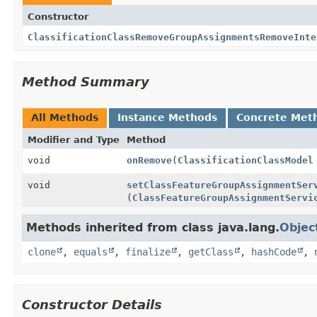
Constructor
ClassificationClassRemoveGroupAssignmentsRemoveInte
Method Summary
All Methods
Instance Methods
Concrete Met
Modifier and Type
Method
void
onRemove
(
ClassificationClassModel
void
setClassFeatureGroupAssignmentSer
(
ClassFeatureGroupAssignmentServi
Methods inherited from class java.lang.
Objec
clone
,
equals
,
finalize
,
getClass
,
hashCode
,
Constructor Details