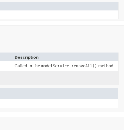
Description
Called in the
modelService.removeAll()
method.