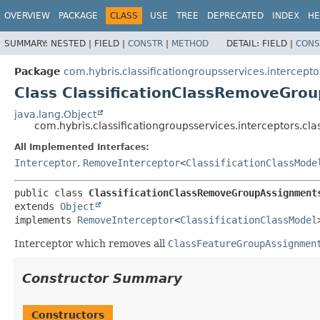
OVERVIEW
PACKAGE
CLASS
USE
TREE
DEPRECATED
INDEX
HE
SUMMARY:
NESTED |
FIELD |
CONSTR
|
METHOD
DETAIL:
FIELD |
CONS
Package
com.hybris.classificationgroupsservices.interceptor
Class ClassificationClassRemoveGro
java.lang.Object
com.hybris.classificationgroupsservices.interceptors.c
All Implemented Interfaces:
Interceptor
,
RemoveInterceptor
<
ClassificationClassMode
public class 
ClassificationClassRemoveGroupAssignment
extends 
Object
implements 
RemoveInterceptor
<
ClassificationClassModel
Interceptor which removes all
ClassFeatureGroupAssignmen
Constructor Summary
Constructors