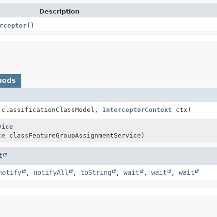
Description
rceptor
()
hods
classificationClassModel,
InterceptorContext
ctx)
vice
ce
classFeatureGroupAssignmentService)
t
notify
,
notifyAll
,
toString
,
wait
,
wait
,
wait