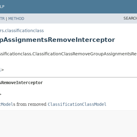
LP
SEARC
TR
|
METHOD
s.classificationclass
upAssignmentsRemoveInterceptor
lassificationclass.ClassificationClassRemoveGroupAssignments
l
>
sRemoveInterceptor
>
tModel
s from removed
ClassificationClassModel