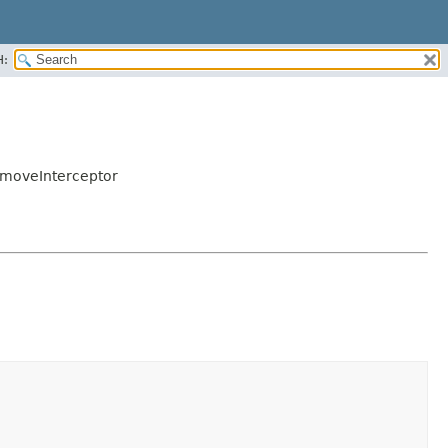
H:
RemoveInterceptor