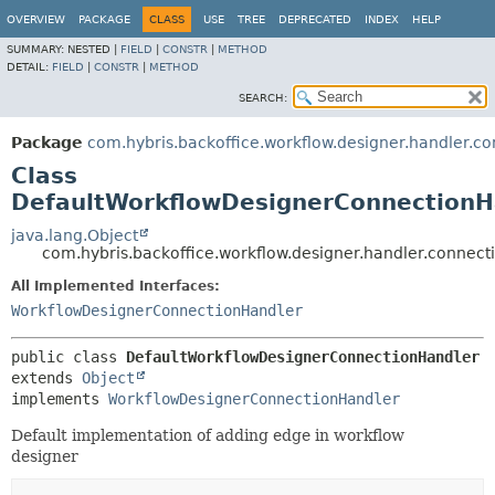
OVERVIEW
PACKAGE
CLASS
USE
TREE
DEPRECATED
INDEX
HELP
SUMMARY:
NESTED |
FIELD
|
CONSTR
|
METHOD
DETAIL:
FIELD
|
CONSTR
|
METHOD
SEARCH:
Package
com.hybris.backoffice.workflow.designer.handler.co
Class
DefaultWorkflowDesignerConnectionH
java.lang.Object
com.hybris.backoffice.workflow.designer.handler.connec
All Implemented Interfaces:
WorkflowDesignerConnectionHandler
public class 
DefaultWorkflowDesignerConnectionHandler
extends 
Object
implements 
WorkflowDesignerConnectionHandler
Default implementation of adding edge in workflow
designer