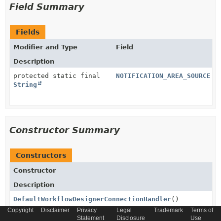
Field Summary
Fields
Modifier and Type
Field
Description
protected static final
NOTIFICATION_AREA_SOURCE
String
Constructor Summary
Constructors
Constructor
Description
DefaultWorkflowDesignerConnectionHandler
()
Copyright
Disclaimer
Privacy
Legal
Trademark
Terms of
Statement
Disclosure
Use