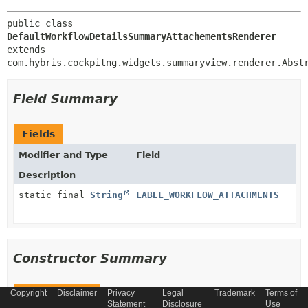
public class 
DefaultWorkflowDetailsSummaryAttachementsRenderer
extends 
com.hybris.cockpitng.widgets.summaryview.renderer.Abst
Field Summary
Fields
Modifier and Type
Field
Description
static final
String
LABEL_WORKFLOW_ATTACHMENTS
Constructor Summary
Copyright
Constructors
Disclaimer
Privacy
Legal
Trademark
Terms of
Statement
Disclosure
Use