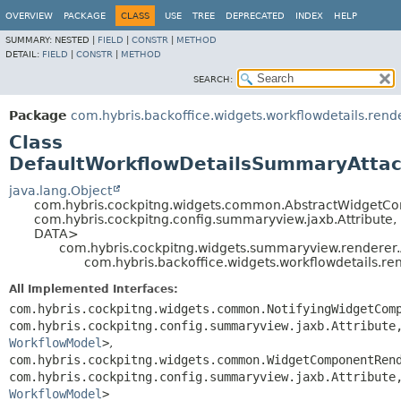
OVERVIEW
PACKAGE
CLASS
USE
TREE
DEPRECATED
INDEX
HELP
SUMMARY:
NESTED |
FIELD
|
CONSTR
|
METHOD
DETAIL:
FIELD
|
CONSTR
|
METHOD
SEARCH:
Package
com.hybris.backoffice.widgets.workflowdetails.rend
Class
DefaultWorkflowDetailsSummaryAtta
java.lang.Object
com.hybris.cockpitng.widgets.common.AbstractWidgetC
com.hybris.cockpitng.config.summaryview.jaxb.Attribute,
DATA>
com.hybris.cockpitng.widgets.summaryview.rendere
com.hybris.backoffice.widgets.workflowdetails.
All Implemented Interfaces:
com.hybris.cockpitng.widgets.common.NotifyingWidgetCom
com.hybris.cockpitng.config.summaryview.jaxb.Attribute
WorkflowModel
>
,
com.hybris.cockpitng.widgets.common.WidgetComponentRen
com.hybris.cockpitng.config.summaryview.jaxb.Attribute
WorkflowModel
>