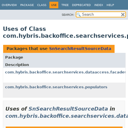
OVERVIEW
PACKAGE
CLASS
USE
TREE
DEPRECATED
INDEX
HELP
SEARCH:
Uses of Class
com.hybris.backoffice.searchservices
Packages that use
SnSearchResultSourceData
Package
Description
com.hybris.backoffice.searchservices.dataaccess.facades
com.hybris.backoffice.searchservices.populators
Uses of
SnSearchResultSourceData
in
com.hybris.backoffice.searchservices.dat