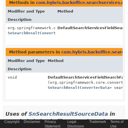
Methods in
com.hybris.backoffice.searchservices.da
Modifier and Type
Method
Description
org.springframework.core.convert.converter.Converter
DefaultSearchServicesFieldSearc
SnSearchResultConverterData
>
Method parameters in
com.hybris.backoffice.search
Modifier and Type
Method
Description
void
DefaultSearchServicesFieldSearchFac
(org.springframework.core.convert.c
SnSearchResultConverterData
> search
Uses of
SnSearchResultSourceData
in
com.hybris.backoffice.searchservices.pop
Copyright
Disclaimer
Privacy
Legal
Trademark
Terms of
Statement
Disclosure
Use