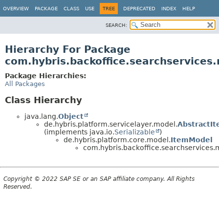
OVERVIEW
PACKAGE
CLASS
USE
TREE
DEPRECATED
INDEX
HELP
SEARCH:
Hierarchy For Package
com.hybris.backoffice.searchservices
Package Hierarchies:
All Packages
Class Hierarchy
java.lang.
Object
de.hybris.platform.servicelayer.model.
AbstractI
(implements java.io.
Serializable
)
de.hybris.platform.core.model.
ItemModel
com.hybris.backoffice.searchservices.
Copyright © 2022 SAP SE or an SAP affiliate company. All Rights
Reserved.