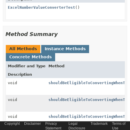
ExcelNumberValueConverterTest
()
Method Summary
All Methods
Instance Methods
Concrete Methods
Modifier and Type
Method
Description
void
shouldBeEligibleToConvertingWhenTyp
void
shouldBeEligibleToConvertingWhenTyp
void
shouldBeEligibleToConvertingWhenTyp
Copyright
Disclaimer
Privacy
Legal
Trademark
Terms of
Statement
Disclosure
Use