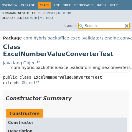
OVERVIEW
PACKAGE
CLASS
USE
TREE
DEPRECATED
INDEX
HELP
SUMMARY:
NESTED |
FIELD |
CONSTR
|
METHOD
DETAIL:
FIELD |
CONSTR
|
METHOD
SEARCH:
Package
com.hybris.backoffice.excel.validators.engine.conve
Class
ExcelNumberValueConverterTest
java.lang.Object
com.hybris.backoffice.excel.validators.engine.converte
public class 
ExcelNumberValueConverterTest
extends 
Object
Constructor Summary
Constructors
Constructor
Description