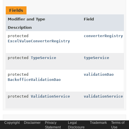
Fields
Modifier and Type
Field
Description
protected
converterRegistry
ExcelValueConverterRegistry
protected
TypeService
typeService
protected
validationDao
BackofficeValidationDao
protected
ValidationService
validationService
Constructor Summary
Copyright
Disclaimer
Privacy
Legal
Trademark
Terms of
Statement
Disclosure
Use