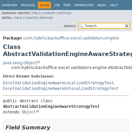
OVERVIEW
PACKAGE
CLASS
USE
TREE
DEPRECATED
INDEX
HELP
SUMMARY:
NESTED |
FIELD
|
CONSTR
|
METHOD
DETAIL:
FIELD
|
CONSTR
|
METHOD
SEARCH:
Package
com.hybris.backoffice.excel.validators.engine
Class
AbstractValidationEngineAwareStrate
java.lang.Object
com.hybris.backoffice.excel.validators.engine.AbstractV
Direct Known Subclasses:
ExcelValidationEngineAwareLocalizedStrategyTest
,
ExcelValidationEngineAwareUnlocalizedStrategyTest
public abstract class 
AbstractValidationEngineAwareStrategyTest
extends 
Object
Field Summary