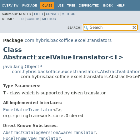
OVERVIEW
PACKAGE
CLASS
USE
TREE
DEPRECATED
INDEX
HELP
SUMMARY:
NESTED |
FIELD
|
CONSTR
|
METHOD
DETAIL:
FIELD
|
CONSTR
|
METHOD
SEARCH:
Package
com.hybris.backoffice.excel.translators
Class
AbstractExcelValueTranslator<T>
java.lang.Object
com.hybris.backoffice.excel.translators.AbstractValidati
com.hybris.backoffice.excel.translators.AbstractExc
Type Parameters:
T
- class which is supported by given translator
All Implemented Interfaces:
ExcelValueTranslator
<T>
,
org.springframework.core.Ordered
Direct Known Subclasses:
AbstractCatalogVersionAwareTranslator
,
ExcelEnumTypeTranslator
,