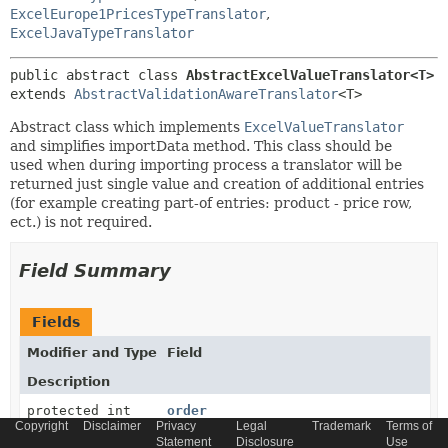
ExcelEurope1PricesTypeTranslator
,
ExcelJavaTypeTranslator
public abstract class 
AbstractExcelValueTranslator<T>
extends 
AbstractValidationAwareTranslator
<T>
Abstract class which implements
ExcelValueTranslator
and simplifies importData method. This class should be
used when during importing process a translator will be
returned just single value and creation of additional entries
(for example creating part-of entries: product - price row,
ect.) is not required.
Field Summary
Fields
Modifier and Type
Field
Description
protected int
order
Copyright
Disclaimer
Privacy
Legal
Trademark
Terms of
Statement
Disclosure
Use