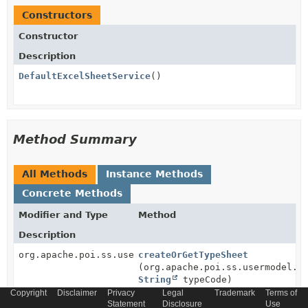
Constructors
Constructor
Description
DefaultExcelSheetService
()
Method Summary
All Methods
Instance Methods
Concrete Methods
Modifier and Type
Method
Description
org.apache.poi.ss.usermodel.Sheet
createOrGetTypeSheet
(org.apache.poi.ss.usermodel.W
String
typeCode)
Copyright
Disclaimer
Privacy
Legal
Trademark
Terms of
Creates a new type sheet in given workbook.
Statement
Disclosure
Use