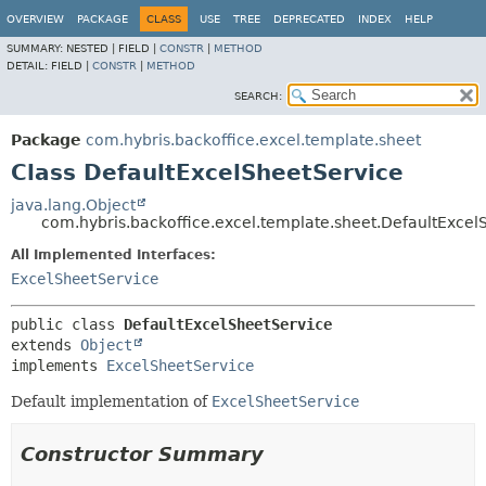
OVERVIEW
PACKAGE
CLASS
USE
TREE
DEPRECATED
INDEX
HELP
SUMMARY:
NESTED |
FIELD |
CONSTR
|
METHOD
DETAIL:
FIELD |
CONSTR
|
METHOD
SEARCH:
Package
com.hybris.backoffice.excel.template.sheet
Class DefaultExcelSheetService
java.lang.Object
com.hybris.backoffice.excel.template.sheet.DefaultExcel
All Implemented Interfaces:
ExcelSheetService
public class 
DefaultExcelSheetService
extends 
Object
implements 
ExcelSheetService
Default implementation of
ExcelSheetService
Constructor Summary