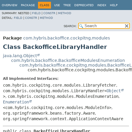
OVERVIEW
PACKAGE
CLASS
USE
TREE
DEPRECATED
INDEX
HELP
SUMMARY:
NESTED |
FIELD
|
CONSTR
|
METHOD
DETAIL:
FIELD
|
CONSTR
|
METHOD
SEARCH:
Package
com.hybris.backoffice.cockpitng.modules
Class BackofficeLibraryHandler
java.lang.Object
com.hybris.backoffice.BackofficeModulesEnumeration
com.hybris.backoffice.cockpitng.modules.BackofficeL
com.hybris.backoffice.cockpitng.modules.Backoff
All Implemented Interfaces:
com.hybris.cockpitng.core.modules.LibraryFetcher
,
com.hybris.cockpitng.modules.LibraryHandler<
Object
>
,
com.hybris.cockpitng.modules.ModulesEnumeration
,
Enumeration
<com.hybris.cockpitng.core.modules.ModuleInfo>
,
org.springframework.beans.factory.Aware
,
org.springframework.context.ApplicationContextAware
public class 
BackofficeLibraryHandler