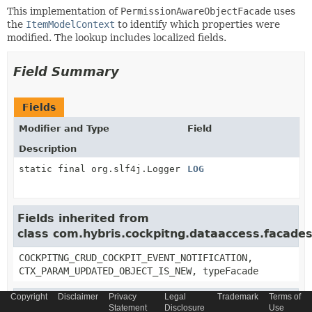
This implementation of
PermissionAwareObjectFacade
uses
the
ItemModelContext
to identify which properties were
modified. The lookup includes localized fields.
Field Summary
Fields
Modifier and Type
Field
Description
static final org.slf4j.Logger
LOG
Fields inherited from
class com.hybris.cockpitng.dataaccess.facades
COCKPITNG_CRUD_COCKPIT_EVENT_NOTIFICATION,
CTX_PARAM_UPDATED_OBJECT_IS_NEW, typeFacade
Copyright
Disclaimer
Privacy
Legal
Trademark
Terms of
Fields inherited from
Statement
Disclosure
Use