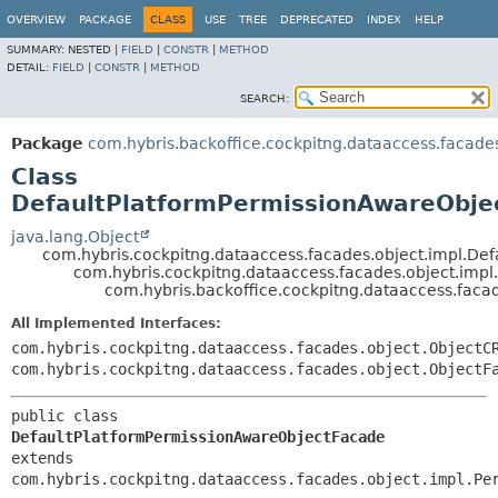
OVERVIEW
PACKAGE
CLASS
USE
TREE
DEPRECATED
INDEX
HELP
SUMMARY:
NESTED |
FIELD
|
CONSTR
|
METHOD
DETAIL:
FIELD
|
CONSTR
|
METHOD
SEARCH:
Package
com.hybris.backoffice.cockpitng.dataaccess.facade
Class
DefaultPlatformPermissionAwareObje
java.lang.Object
com.hybris.cockpitng.dataaccess.facades.object.impl.De
com.hybris.cockpitng.dataaccess.facades.object.imp
com.hybris.backoffice.cockpitng.dataaccess.fac
All Implemented Interfaces:
com.hybris.cockpitng.dataaccess.facades.object.ObjectC
com.hybris.cockpitng.dataaccess.facades.object.ObjectF
public class 
DefaultPlatformPermissionAwareObjectFacade
extends 
com.hybris.cockpitng.dataaccess.facades.object.impl.Pe