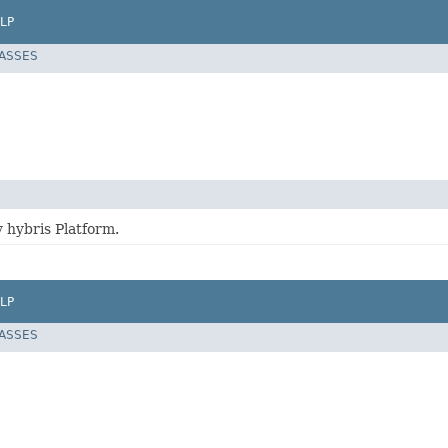
LP
LASSES
 hybris Platform.
LP
LASSES