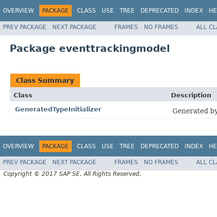
OVERVIEW
PACKAGE
CLASS
USE
TREE
DEPRECATED
INDEX
HE
PREV PACKAGE
NEXT PACKAGE
FRAMES
NO FRAMES
ALL C
Package eventtrackingmodel
Class Summary
Class
Description
GeneratedTypeInitializer
Generated by
OVERVIEW
PACKAGE
CLASS
USE
TREE
DEPRECATED
INDEX
HE
PREV PACKAGE
NEXT PACKAGE
FRAMES
NO FRAMES
ALL C
Copyright © 2017 SAP SE. All Rights Reserved.