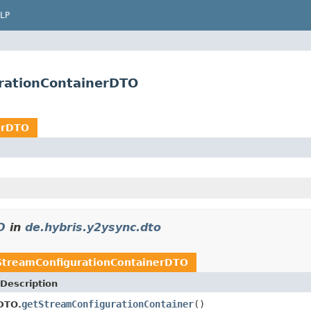
LP
rationContainerDTO
erDTO
O
in
de.hybris.y2ysync.dto
treamConfigurationContainerDTO
Description
getStreamConfigurationContainer
()
DTO.