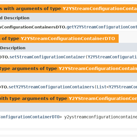
es with arguments of type
Y2YStreamConfigurationCont
d Description
getY2YStreamConfigurationCon
ConfigurationContainersDTO.
 of type
Y2YStreamConfigurationContainerDTO
Description
setStreamConfigurationContainer
(
Y2YStreamConfigurati
DTO.
type arguments of type
Y2YStreamConfigurationContai
setY2YStreamConfigurationContainers
(
List
<
Y2YStreamCo
DTO.
ith type arguments of type
Y2YStreamConfigurationCo
ConfigurationContainerDTO
> y2ystreamconfigurationcontain