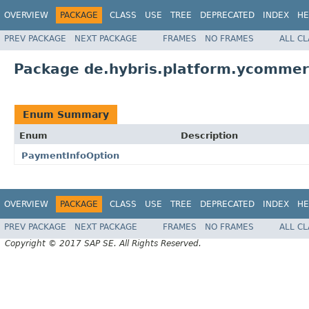
OVERVIEW
PACKAGE
CLASS
USE
TREE
DEPRECATED
INDEX
HE
PREV PACKAGE
NEXT PACKAGE
FRAMES
NO FRAMES
ALL C
Package de.hybris.platform.ycommer
Enum Summary
Enum
Description
PaymentInfoOption
OVERVIEW
PACKAGE
CLASS
USE
TREE
DEPRECATED
INDEX
HE
PREV PACKAGE
NEXT PACKAGE
FRAMES
NO FRAMES
ALL C
Copyright © 2017 SAP SE. All Rights Reserved.