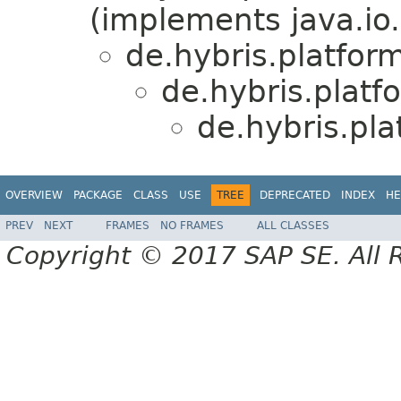
(implements java.io.
de.hybris.platfor
de.hybris.platf
de.hybris.pl
OVERVIEW
PACKAGE
CLASS
USE
TREE
DEPRECATED
INDEX
HE
PREV
NEXT
FRAMES
NO FRAMES
ALL CLASSES
Copyright © 2017 SAP SE. All 