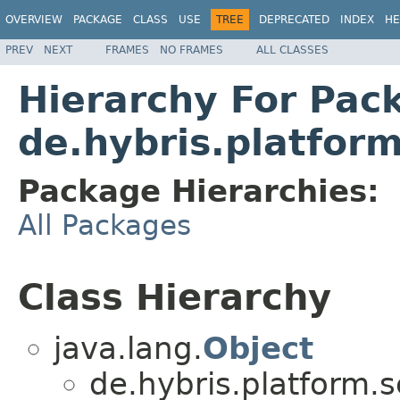
OVERVIEW
PACKAGE
CLASS
USE
TREE
DEPRECATED
INDEX
HE
PREV
NEXT
FRAMES
NO FRAMES
ALL CLASSES
Hierarchy For Pac
de.hybris.platfo
Package Hierarchies:
All Packages
Class Hierarchy
java.lang.
Object
de.hybris.platform.s