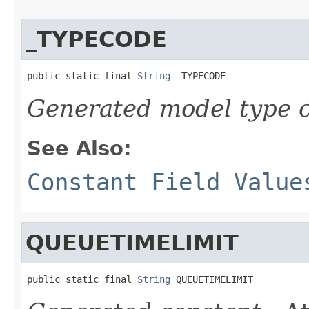
_TYPECODE
public static final 
String
 _TYPECODE
Generated model type c
See Also:
Constant Field Value
QUEUETIMELIMIT
public static final 
String
 QUEUETIMELIMIT