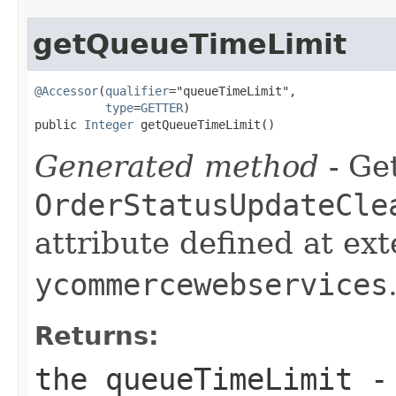
getQueueTimeLimit
@Accessor
(
qualifier
="queueTimeLimit",

type
=
GETTER
)

public 
Integer
 getQueueTimeLimit()
Generated method
- Get
OrderStatusUpdateCle
attribute defined at ex
ycommercewebservices
Returns:
the queueTimeLimit -