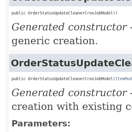
public OrderStatusUpdateCleanerCronJobModel()
Generated constructor
-
generic creation.
OrderStatusUpdateCl
public OrderStatusUpdateCleanerCronJobModel(
ItemMod
Generated constructor
-
creation with existing 
Parameters: