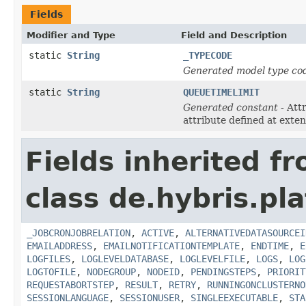
Fields
Modifier and Type
Field and Description
static
String
_TYPECODE
Generated model type cod
static
String
QUEUETIMELIMIT
Generated constant
- Att
attribute defined at exte
Fields inherited f
class de.hybris.pl
_JOBCRONJOBRELATION
,
ACTIVE
,
ALTERNATIVEDATASOURCEI
EMAILADDRESS
,
EMAILNOTIFICATIONTEMPLATE
,
ENDTIME
,
E
LOGFILES
,
LOGLEVELDATABASE
,
LOGLEVELFILE
,
LOGS
,
LOG
LOGTOFILE
,
NODEGROUP
,
NODEID
,
PENDINGSTEPS
,
PRIORIT
REQUESTABORTSTEP
,
RESULT
,
RETRY
,
RUNNINGONCLUSTERNO
SESSIONLANGUAGE
,
SESSIONUSER
,
SINGLEEXECUTABLE
,
STA