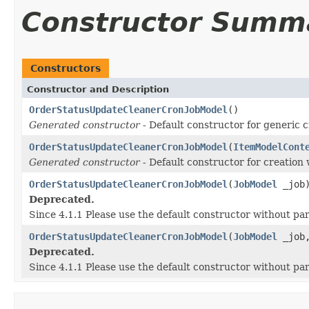
Constructor Summ
Constructors
Constructor and Description
OrderStatusUpdateCleanerCronJobModel
()
Generated constructor
- Default constructor for generic c
OrderStatusUpdateCleanerCronJobModel
(
ItemModelCont
Generated constructor
- Default constructor for creation 
OrderStatusUpdateCleanerCronJobModel
(
JobModel
_job
Deprecated.
Since 4.1.1 Please use the default constructor without p
OrderStatusUpdateCleanerCronJobModel
(
JobModel
_job
Deprecated.
Since 4.1.1 Please use the default constructor without p