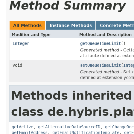
Method Summary
All Methods
Instance Methods
Concrete Met
Modifier and Type
Method and Description
Integer
getQueueTimeLimit
()
Generated method
- Gett
attribute defined at exte
void
setQueueTimeLimit
(
Inte
Generated method
- Sett
defined at extension
ycom
Methods inherited
class de.hybris.pl
getActive
,
getAlternativeDataSourceID
,
getChangeRec
getEmailAddress
,
getEmailNotificationTemplate
,
getE