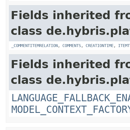
Fields inherited f
class de.hybris.pl
_COMMENTITEMRELATION
,
COMMENTS
,
CREATIONTIME
,
ITEMT
Fields inherited f
class de.hybris.pl
LANGUAGE_FALLBACK_EN
MODEL_CONTEXT_FACTOR