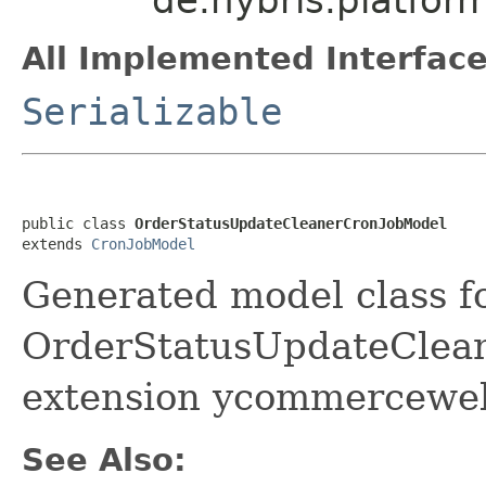
All Implemented Interface
Serializable
public class 
OrderStatusUpdateCleanerCronJobModel
extends 
CronJobModel
Generated model class f
OrderStatusUpdateCleane
extension ycommerceweb
See Also: