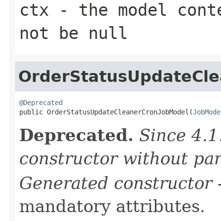
ctx
- the model conte
not be null
OrderStatusUpdateCl
@Deprecated

public OrderStatusUpdateCleanerCronJobModel(
JobMode
Deprecated.
Since 4.1
constructor without pa
Generated constructor
-
mandatory attributes.