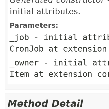
initial attributes.
Parameters:
_job
- initial attrib
CronJob
at extensio
_owner
- initial attr
Item
at extension
co
Method Detail