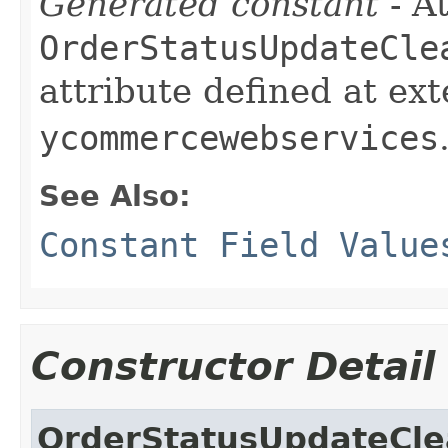
Generated constant
- At
OrderStatusUpdateCle
attribute defined at ex
ycommercewebservices
See Also:
Constant Field Value
Constructor Detail
OrderStatusUpdateCl