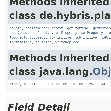
Methods inherited
class de.hybris.pl
equals
,
getItemModelContext
,
getItemtype
,
getPersis
hashCode
,
readResolve
,
setProperty
,
setProperty
,
to
toObject
,
toObject
,
toPrimitive
,
toPrimitive
,
toPri
toPrimitive
,
toString
,
writeReplace
Methods inherited
class java.lang.
Obj
clone
,
finalize
,
getClass
,
notify
,
notifyAll
,
wait
Field Detail