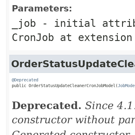
Parameters:
_job
- initial attrib
CronJob
at extensio
OrderStatusUpdateCl
@Deprecated

public OrderStatusUpdateCleanerCronJobModel(
JobMode
Deprecated.
Since 4.1
constructor without pa
Generated constructor
-