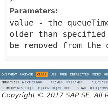
Parameters:
value
- the queueTime
older than specified
be removed from the 
OVERVIEW
PACKAGE
CLASS
USE
TREE
DEPRECATED
INDEX
HE
PREV CLASS
NEXT CLASS
FRAMES
NO FRAMES
ALL CLASS
SUMMARY:
NESTED
|
FIELD
|
CONSTR
|
METHOD
DETAIL:
FIELD
|
CONS
Copyright © 2017 SAP SE. All 