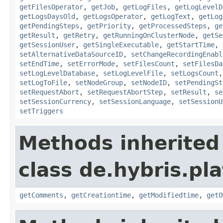
getFilesOperator
,
getJob
,
getLogFiles
,
getLogLevelD
getLogsDaysOld
,
getLogsOperator
,
getLogText
,
getLog
getPendingSteps
,
getPriority
,
getProcessedSteps
,
ge
getResult
,
getRetry
,
getRunningOnClusterNode
,
getSe
getSessionUser
,
getSingleExecutable
,
getStartTime
,
setAlternativeDataSourceID
,
setChangeRecordingEnabl
setEndTime
,
setErrorMode
,
setFilesCount
,
setFilesDa
setLogLevelDatabase
,
setLogLevelFile
,
setLogsCount
setLogToFile
,
setNodeGroup
,
setNodeID
,
setPendingSt
setRequestAbort
,
setRequestAbortStep
,
setResult
,
se
setSessionCurrency
,
setSessionLanguage
,
setSessionU
setTriggers
Methods inherited
class de.hybris.pl
getComments
,
getCreationtime
,
getModifiedtime
,
getO