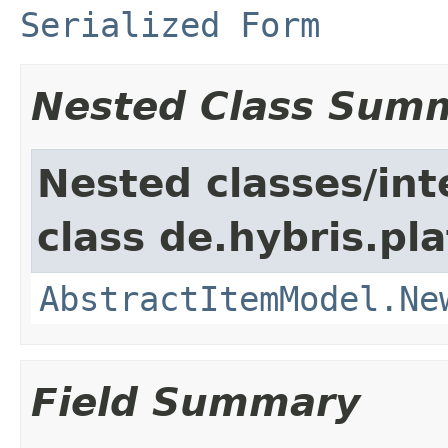
Serialized Form
Nested Class Sum
Nested classes/int
class de.hybris.pl
AbstractItemModel.Ne
Field Summary