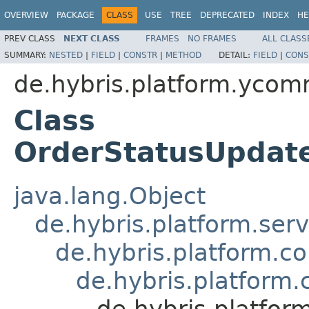
OVERVIEW
PACKAGE
CLASS
USE
TREE
DEPRECATED
INDEX
HE
PREV CLASS
NEXT CLASS
FRAMES
NO FRAMES
ALL CLASS
SUMMARY:
NESTED
|
FIELD
|
CONSTR
|
METHOD
DETAIL:
FIELD
|
CONS
de.hybris.platform.yco
Class
OrderStatusUpdat
java.lang.Object
de.hybris.platform.ser
de.hybris.platform.c
de.hybris.platform
de.hybris.platfo