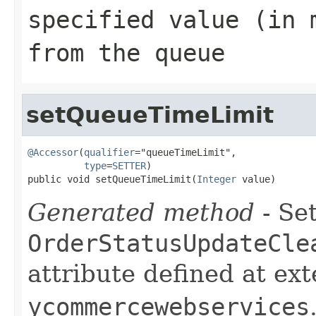
specified value (in 
from the queue
setQueueTimeLimit
@Accessor
(
qualifier
="queueTimeLimit",

type
=
SETTER
)

public void setQueueTimeLimit(
Integer
 value)
Generated method
- Set
OrderStatusUpdateCle
attribute defined at ex
ycommercewebservices