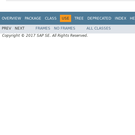
OVERVIEW
PACKAGE
CLASS
USE
TREE
DEPRECATED
INDEX
HE
PREV
NEXT
FRAMES
NO FRAMES
ALL CLASSES
Copyright © 2017 SAP SE. All Rights Reserved.