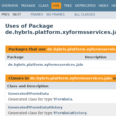
OVERVIEW
PACKAGE
CLASS
USE
TREE
DEPRECATED
INDEX
HE
PREV
NEXT
FRAMES
NO FRAMES
ALL CLASSES
Uses of Package
de.hybris.platform.xyformsservices.j
Packages that use
de.hybris.platform.xyformsservic
Package
Description
de.hybris.platform.xyformsservices.jalo
Classes in
de.hybris.platform.xyformsservices.jalo
u
Class and Description
GeneratedYFormData
Generated class for type
YFormData
.
GeneratedYFormDataHistory
Generated class for type
YFormDataHistory
.