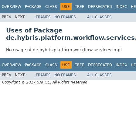
OVERVIEW
PACKAGE
CLASS
USE
TREE
DEPRECATED
INDEX
HE
PREV
NEXT
FRAMES
NO FRAMES
ALL CLASSES
Uses of Package
de.hybris.platform.workflow.services
No usage of de.hybris.platform.workflow.services.impl
OVERVIEW
PACKAGE
CLASS
USE
TREE
DEPRECATED
INDEX
HE
PREV
NEXT
FRAMES
NO FRAMES
ALL CLASSES
Copyright © 2017 SAP SE. All Rights Reserved.