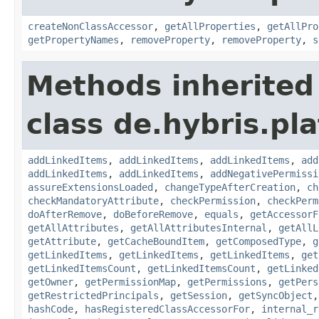
createNonClassAccessor
,
getAllProperties
,
getAllPro
getPropertyNames
,
removeProperty
,
removeProperty
,
s
Methods inherited
class de.hybris.pla
addLinkedItems
,
addLinkedItems
,
addLinkedItems
,
add
addLinkedItems
,
addLinkedItems
,
addNegativePermissi
assureExtensionsLoaded
,
changeTypeAfterCreation
,
ch
checkMandatoryAttribute
,
checkPermission
,
checkPerm
doAfterRemove
,
doBeforeRemove
,
equals
,
getAccessorF
getAllAttributes
,
getAllAttributesInternal
,
getAllL
getAttribute
,
getCacheBoundItem
,
getComposedType
,
g
getLinkedItems
,
getLinkedItems
,
getLinkedItems
,
get
getLinkedItemsCount
,
getLinkedItemsCount
,
getLinked
getOwner
,
getPermissionMap
,
getPermissions
,
getPers
getRestrictedPrincipals
,
getSession
,
getSyncObject
hashCode
,
hasRegisteredClassAccessorFor
,
internal_r