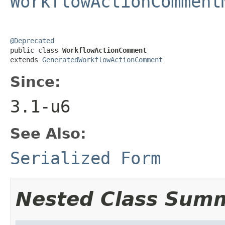
WorkflowActionComment
@Deprecated

public class 
WorkflowActionComment
extends 
GeneratedWorkflowActionComment
Since:
3.1-u6
See Also:
Serialized Form
Nested Class Sum