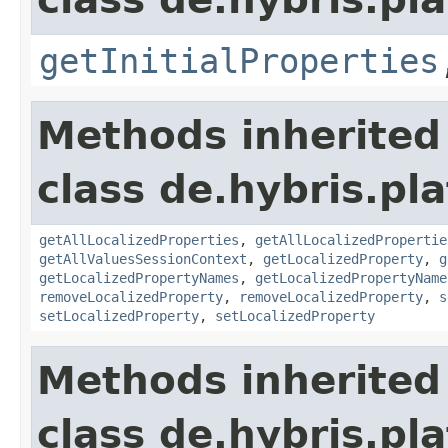
getInitialProperties
Methods inherited
class de.hybris.pla
getAllLocalizedProperties
,
getAllLocalizedPropertie
getAllValuesSessionContext
,
getLocalizedProperty
,
g
getLocalizedPropertyNames
,
getLocalizedPropertyName
removeLocalizedProperty
,
removeLocalizedProperty
,
s
setLocalizedProperty
,
setLocalizedProperty
Methods inherited
class de.hybris.pla