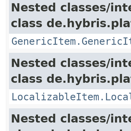
Nested classes/int
class de.hybris.pla
GenericItem.GenericI
Nested classes/int
class de.hybris.pla
LocalizableItem.Loca
Nested classes/int