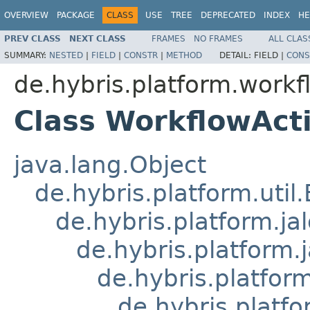
OVERVIEW
PACKAGE
CLASS
USE
TREE
DEPRECATED
INDEX
HE
PREV CLASS
NEXT CLASS
FRAMES
NO FRAMES
ALL CLAS
SUMMARY:
NESTED
|
FIELD
|
CONSTR
|
METHOD
DETAIL:
FIELD |
CONS
de.hybris.platform.workfl
Class WorkflowAc
java.lang.Object
de.hybris.platform.util
de.hybris.platform.ja
de.hybris.platform.
de.hybris.platform
de.hybris.platfo