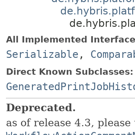
de.hybris.pla
de.hybris.p
All Implemented Interface
Serializable
,
Compara
Direct Known Subclasses:
GeneratedPrintJobHist
Deprecated.
as of release 4.3, please