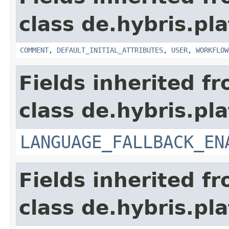
class de.hybris.pl
COMMENT
,
DEFAULT_INITIAL_ATTRIBUTES
,
USER
,
WORKFLOW
Fields inherited f
class de.hybris.pla
LANGUAGE_FALLBACK_EN
Fields inherited f
class de.hybris.pla