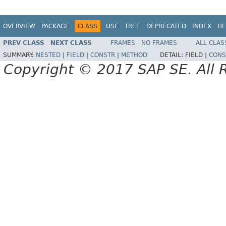
OVERVIEW
PACKAGE
CLASS
USE
TREE
DEPRECATED
INDEX
HE
PREV CLASS
NEXT CLASS
FRAMES
NO FRAMES
ALL CLAS
SUMMARY:
NESTED
|
FIELD
|
CONSTR
|
METHOD
DETAIL:
FIELD |
CONS
Copyright © 2017 SAP SE. All 