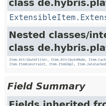
class de.hybris.pla
ExtensibleItem.Exten
Nested classes/int
class de.hybris.pla
Item.AttributeFilter
,
Item.AttributeMode
,
Item.Cach
Item.ItemConstraint
,
Item.ItemImpl
,
Item.JaloCached
Field Summary
Fields inherited f