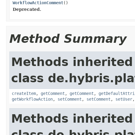
WorkflowActionComment
()
Deprecated.
Method Summary
Methods inherited
class de.hybris.pl
createItem
,
getComment
,
getComment
,
getDefaultAttri
getWorkflowAction
,
setComment
,
setComment
,
setUser
Methods inherited
class de.hybris.pla