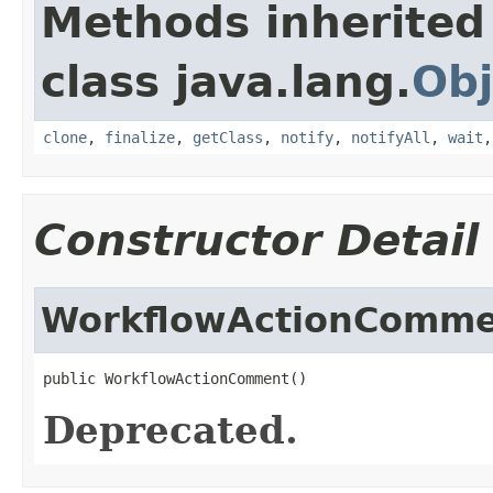
Methods inherited
class java.lang.
Obj
clone
,
finalize
,
getClass
,
notify
,
notifyAll
,
wait
Constructor Detail
WorkflowActionComm
public WorkflowActionComment()
Deprecated.