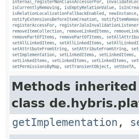
internal_registerNonClassAccessorFor
,
invalidateLoc
isCurrentlyRemoving
,
isEmptyRelationValue
,
isInCrea
isRelationLocalizationFallbackEnabled
,
newInstance
notifyExtensionsBeforeItemCreation
,
notifyItemRemov
registerAccessFor
,
registerJaloInvalidationListener
removeItemCollection
,
removeLinkedItems
,
removeLink
removePartOfItems
,
removePartOfItems
,
setAllAttribu
setAllLinkedItems
,
setAllLinkedItems
,
setAllLinkedI
setAttributeFromString
,
setAttributeFromString
,
set
setImplementation
,
setLinkedItems
,
setLinkedItems
,
setLinkedItems
,
setLinkedItems
,
setLinkedItems
,
set
setPermissionsByMap
,
setTransientObject
,
setUseTA
,
Methods inherited
class de.hybris.pla
getImplementation
,
s