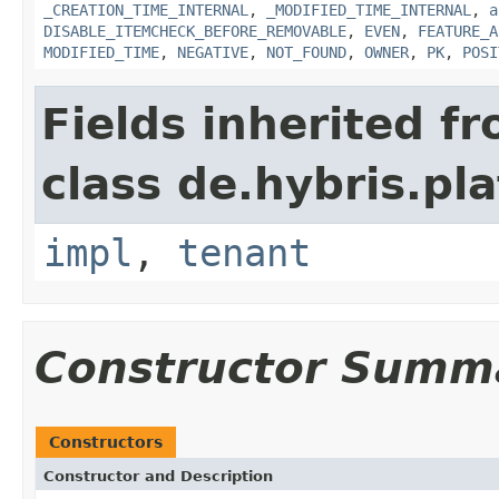
_CREATION_TIME_INTERNAL
,
_MODIFIED_TIME_INTERNAL
,
a
DISABLE_ITEMCHECK_BEFORE_REMOVABLE
,
EVEN
,
FEATURE_A
MODIFIED_TIME
,
NEGATIVE
,
NOT_FOUND
,
OWNER
,
PK
,
POSI
Fields inherited f
class de.hybris.pla
impl
,
tenant
Constructor Summ
Constructors
Constructor and Description