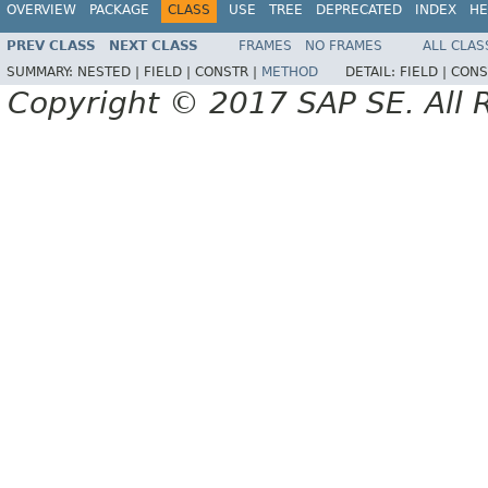
OVERVIEW
PACKAGE
CLASS
USE
TREE
DEPRECATED
INDEX
HE
PREV CLASS
NEXT CLASS
FRAMES
NO FRAMES
ALL CLAS
SUMMARY:
NESTED |
FIELD |
CONSTR |
METHOD
DETAIL:
FIELD |
CONS
Copyright © 2017 SAP SE. All 