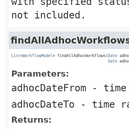
with specified statu
not included.
findAllAdhocWorkflow
List
<
WorkflowModel
> findAllAdhocWorkflows(
Date
 adho
Date
 adho
Parameters:
adhocDateFrom
- time 
adhocDateTo
- time r
Returns: