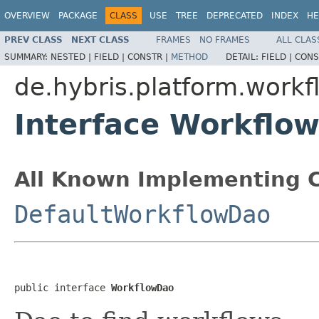
OVERVIEW
PACKAGE
CLASS
USE
TREE
DEPRECATED
INDEX
HE
PREV CLASS
NEXT CLASS
FRAMES
NO FRAMES
ALL CLAS
SUMMARY:
NESTED |
FIELD |
CONSTR |
METHOD
DETAIL:
FIELD |
CONS
de.hybris.platform.workf
Interface Workflo
All Known Implementing C
DefaultWorkflowDao
public interface 
WorkflowDao