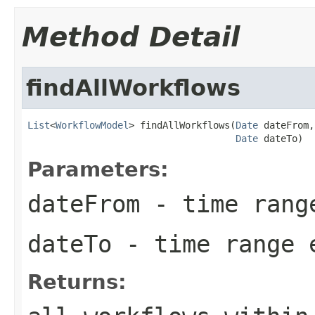
Method Detail
findAllWorkflows
List
<
WorkflowModel
> findAllWorkflows(
Date
 dateFrom,

Date
 dateTo)
Parameters:
dateFrom
- time rang
dateTo
- time range 
Returns: