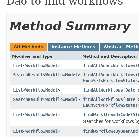
Dao to find workflows
Method Summary
All Methods
Instance Methods
Abstract Met
Modifier and Type
Method and Description
List
<
WorkflowModel
>
findAllAdhocWorkflows
(
SearchResult
<
WorkflowModel
>
findAllAdhocWorkflows
(
EnumSet
<
WorkflowStatus
List
<
WorkflowModel
>
findAllWorkflows
(
Date
d
SearchResult
<
WorkflowModel
>
findAllWorkflows
(
Date
d
EnumSet
<
WorkflowStatus
List
<
WorkflowModel
>
findWorkflowsByCode
(
St
Searches for workflows b
List
<
WorkflowModel
>
findWorkflowsByUserAnd