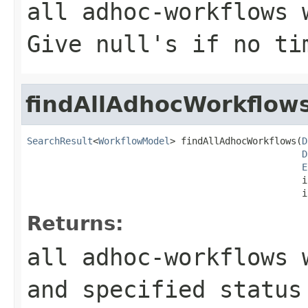
all adhoc-workflows 
Give null's if no ti
findAllAdhocWorkflow
SearchResult
<
WorkflowModel
> findAllAdhocWorkflows(
D
D
E
                                                  i
                                                  i
Returns:
all adhoc-workflows 
and specified status