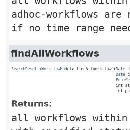
all workflows within
adhoc-workflows are 
if no time range nee
findAllWorkflows
SearchResult
<
WorkflowModel
> findAllWorkflows(
Date
 d
Date
 d
EnumSe
                                             int st
                                             int pa
Returns:
all workflows within