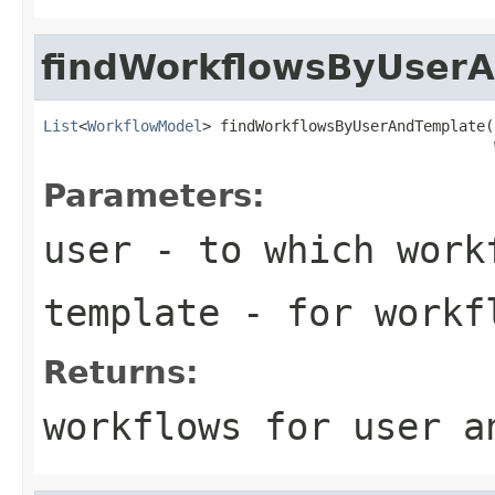
findWorkflowsByUser
List
<
WorkflowModel
> findWorkflowsByUserAndTemplate(
Parameters:
user
- to which workf
template
- for workf
Returns:
workflows for user a