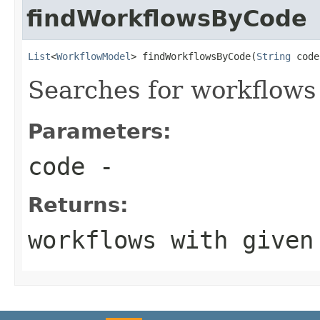
findWorkflowsByCode
List
<
WorkflowModel
> findWorkflowsByCode(
String
 code
Searches for workflows
Parameters:
code
-
Returns:
workflows with given