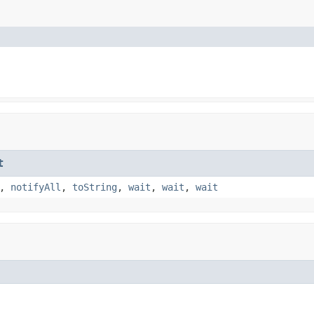
t
,
notifyAll
,
toString
,
wait
,
wait
,
wait