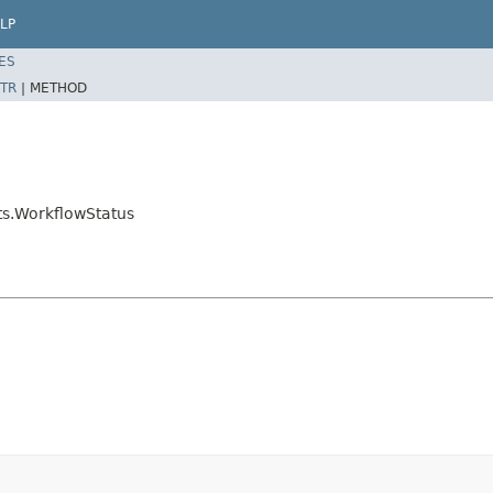
LP
ES
TR
|
METHOD
ts.WorkflowStatus