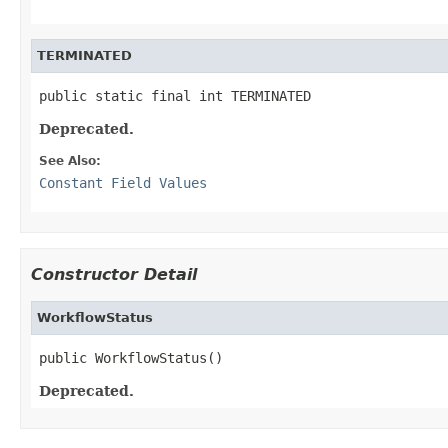
TERMINATED
public static final int TERMINATED
Deprecated.
See Also:
Constant Field Values
Constructor Detail
WorkflowStatus
public WorkflowStatus()
Deprecated.