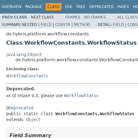
OVERVIEW
PACKAGE
CLASS
USE
TREE
DEPRECATED
INDEX
HE
PREV CLASS
NEXT CLASS
FRAMES
NO FRAMES
ALL CLASS
SUMMARY:
NESTED |
FIELD
|
CONSTR
|
METHOD
DETAIL:
FIELD
|
CONS
de.hybris.platform.workflow.constants
Class WorkflowConstants.WorkflowStatus
java.lang.Object
de.hybris.platform.workflow.constants.WorkflowConstan
Enclosing class:
WorkflowConstants
Deprecated.
as of relase 4.3, please use
WorkflowStatus
@Deprecated

public static class 
WorkflowConstants.WorkflowStatus
extends 
Object
Field Summary