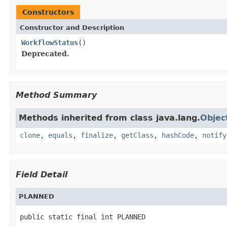
Constructors
Constructor and Description
WorkflowStatus
()
Deprecated.
Method Summary
Methods inherited from class java.lang.
Objec
clone
,
equals
,
finalize
,
getClass
,
hashCode
,
notify
Field Detail
PLANNED
public static final int PLANNED