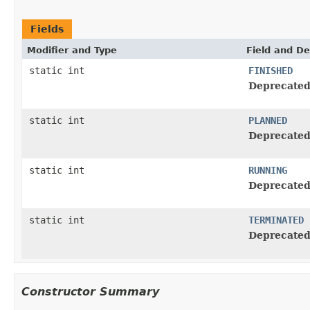
Fields
Modifier and Type
Field and De
static int
FINISHED
Deprecated
static int
PLANNED
Deprecated
static int
RUNNING
Deprecated
static int
TERMINATED
Deprecated
Constructor Summary