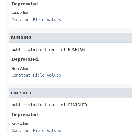
Deprecated.
See Also:
Constant Field Values
RUNNING
public static final int RUNNING
Deprecated.
See Also:
Constant Field Values
FINISHED
public static final int FINISHED
Deprecated.
See Also:
Constant Field Values