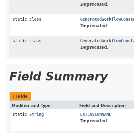
Deprecated.
static class
GeneratedWorkflowConst
Deprecated.
static class
GeneratedWorkflowConst
Deprecated.
Field Summary
Fields
Modifier and Type
Field and Description
static
String
EXTENSIONNAME
Deprecated.