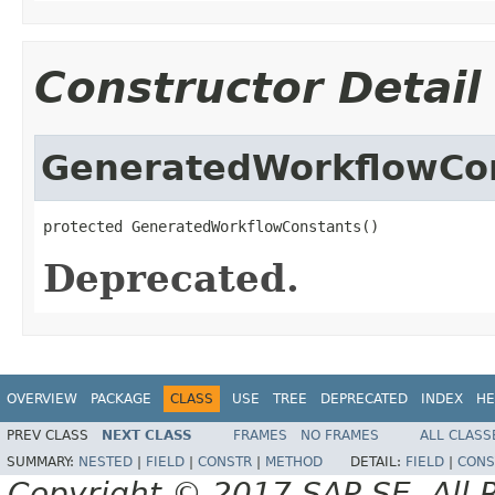
Constructor Detail
GeneratedWorkflowCo
protected GeneratedWorkflowConstants()
Deprecated.
OVERVIEW
PACKAGE
CLASS
USE
TREE
DEPRECATED
INDEX
HE
PREV CLASS
NEXT CLASS
FRAMES
NO FRAMES
ALL CLASS
SUMMARY:
NESTED
|
FIELD
|
CONSTR
|
METHOD
DETAIL:
FIELD
|
CONS
Copyright © 2017 SAP SE. All 