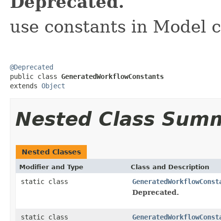
Deprecated.
use constants in Model c
@Deprecated

public class 
GeneratedWorkflowConstants
extends 
Object
Nested Class Sum
Nested Classes
Modifier and Type
Class and Description
static class
GeneratedWorkflowConst
Deprecated.
static class
GeneratedWorkflowConst