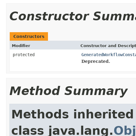
Constructor Summ
Constructors
Modifier
Constructor and Descrip
protected
GeneratedWorkflowConst
Deprecated.
Method Summary
Methods inherited
class java.lang.
Obj