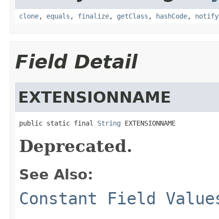
clone
,
equals
,
finalize
,
getClass
,
hashCode
,
notify
Field Detail
EXTENSIONNAME
public static final 
String
 EXTENSIONNAME
Deprecated.
See Also:
Constant Field Value