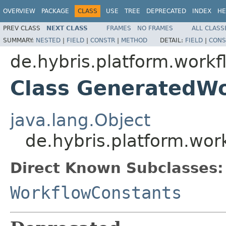
OVERVIEW
PACKAGE
CLASS
USE
TREE
DEPRECATED
INDEX
HE
PREV CLASS
NEXT CLASS
FRAMES
NO FRAMES
ALL CLASS
SUMMARY:
NESTED
|
FIELD
|
CONSTR
|
METHOD
DETAIL:
FIELD
|
CONS
de.hybris.platform.workf
Class GeneratedWo
java.lang.Object
de.hybris.platform.wo
Direct Known Subclasses:
WorkflowConstants