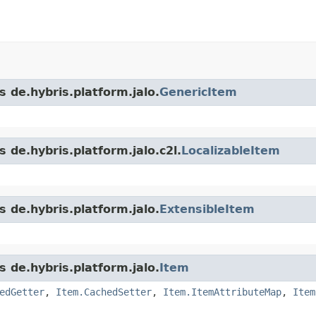
s de.hybris.platform.jalo.
GenericItem
 de.hybris.platform.jalo.c2l.
LocalizableItem
s de.hybris.platform.jalo.
ExtensibleItem
s de.hybris.platform.jalo.
Item
edGetter
,
Item.CachedSetter
,
Item.ItemAttributeMap
,
Item