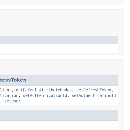
cessToken
lient
,
getDefaultAttributeModes
,
getRefreshToken
,
tication
,
setAuthenticationId
,
setAuthenticationId
,
,
setUser