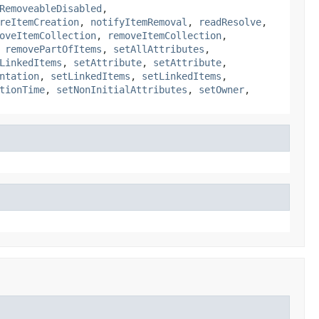
RemoveableDisabled
,
reItemCreation
,
notifyItemRemoval
,
readResolve
,
oveItemCollection
,
removeItemCollection
,
,
removePartOfItems
,
setAllAttributes
,
LinkedItems
,
setAttribute
,
setAttribute
,
ntation
,
setLinkedItems
,
setLinkedItems
,
tionTime
,
setNonInitialAttributes
,
setOwner
,