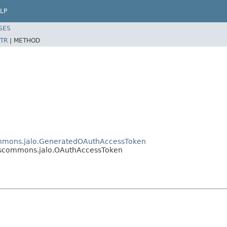
LP
SES
TR
|
METHOD
ommons.jalo.GeneratedOAuthAccessToken
cescommons.jalo.OAuthAccessToken