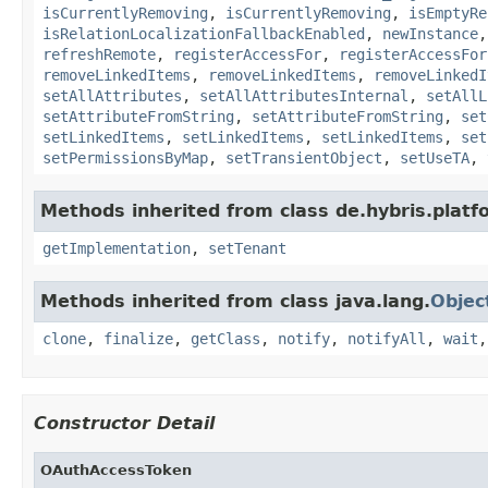
isCurrentlyRemoving
,
isCurrentlyRemoving
,
isEmptyRe
isRelationLocalizationFallbackEnabled
,
newInstance
refreshRemote
,
registerAccessFor
,
registerAccessFor
removeLinkedItems
,
removeLinkedItems
,
removeLinkedI
setAllAttributes
,
setAllAttributesInternal
,
setAllL
setAttributeFromString
,
setAttributeFromString
,
set
setLinkedItems
,
setLinkedItems
,
setLinkedItems
,
set
setPermissionsByMap
,
setTransientObject
,
setUseTA
,
Methods inherited from class de.hybris.platfo
getImplementation
,
setTenant
Methods inherited from class java.lang.
Objec
clone
,
finalize
,
getClass
,
notify
,
notifyAll
,
wait
Constructor Detail
OAuthAccessToken