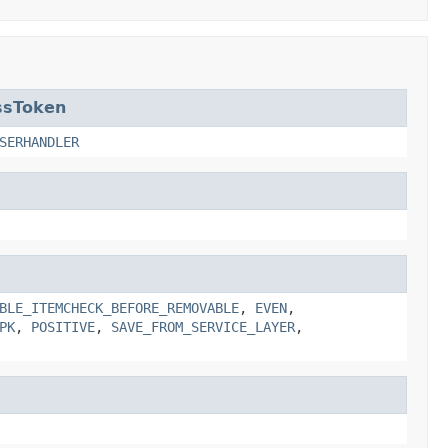
ssToken
SERHANDLER
BLE_ITEMCHECK_BEFORE_REMOVABLE
,
EVEN
,
PK
,
POSITIVE
,
SAVE_FROM_SERVICE_LAYER
,