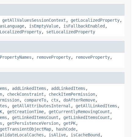
,
getAllValuesSessionContext
,
getLocalizedProperty
,
asLanguage
,
isEmptyValue
,
isFallbackEnabled
,
LocalizedProperty
,
setLocalizedProperty
PropertyNames
,
removeProperty
,
removeProperty
,
ems
,
addLinkedItems
,
addLinkedItems
,
n
,
checkConstraint
,
checkItemPermission
,
rmission
,
compareTo
,
ctx
,
doAfterRemove
,
tes
,
getAllAttributesInternal
,
getAllLinkedItems
,
K
,
getCreationTime
,
getCurrentlyRemovingCount
,
ems
,
getLinkedItemsCount
,
getLinkedItemsCount
,
s
,
getPersistenceVersion
,
getPK
,
getTransientObjectMap
,
hashCode
,
alidateLocalCaches
,
isAlive
,
isCacheBound
,