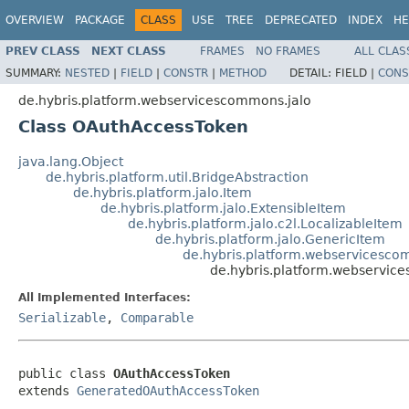
OVERVIEW
PACKAGE
CLASS
USE
TREE
DEPRECATED
INDEX
HE
PREV CLASS
NEXT CLASS
FRAMES
NO FRAMES
ALL CLAS
SUMMARY:
NESTED
|
FIELD
|
CONSTR
|
METHOD
DETAIL:
FIELD |
CONS
de.hybris.platform.webservicescommons.jalo
Class OAuthAccessToken
java.lang.Object
de.hybris.platform.util.BridgeAbstraction
de.hybris.platform.jalo.Item
de.hybris.platform.jalo.ExtensibleItem
de.hybris.platform.jalo.c2l.LocalizableItem
de.hybris.platform.jalo.GenericItem
de.hybris.platform.webservicesc
de.hybris.platform.webservi
All Implemented Interfaces:
Serializable
,
Comparable
public class 
OAuthAccessToken
extends 
GeneratedOAuthAccessToken