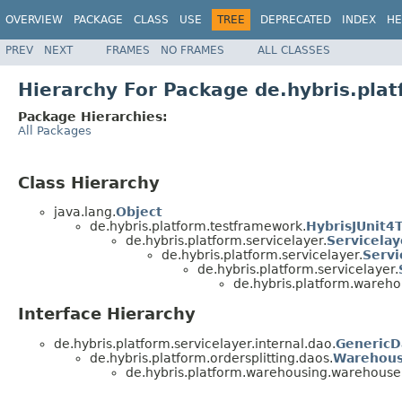
OVERVIEW
PACKAGE
CLASS
USE
TREE
DEPRECATED
INDEX
HE
PREV
NEXT
FRAMES
NO FRAMES
ALL CLASSES
Hierarchy For Package de.hybris.pl
Package Hierarchies:
All Packages
Class Hierarchy
java.lang.
Object
de.hybris.platform.testframework.
HybrisJUnit4
de.hybris.platform.servicelayer.
Servicela
de.hybris.platform.servicelayer.
Servi
de.hybris.platform.servicelayer.
de.hybris.platform.wareh
Interface Hierarchy
de.hybris.platform.servicelayer.internal.dao.
GenericD
de.hybris.platform.ordersplitting.daos.
Warehou
de.hybris.platform.warehousing.warehouse