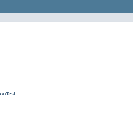
onTest