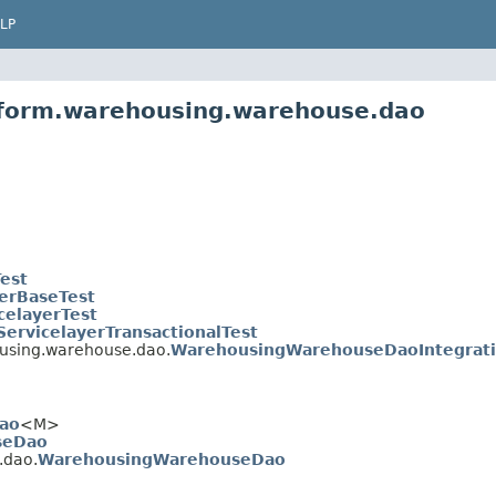
LP
atform.warehousing.warehouse.dao
Test
yerBaseTest
celayerTest
ServicelayerTransactionalTest
ousing.warehouse.dao.
WarehousingWarehouseDaoIntegrati
ao
<M>
seDao
.dao.
WarehousingWarehouseDao