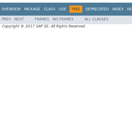
OVERVIEW
PACKAGE
CLASS
USE
TREE
DEPRECATED
INDEX
HE
PREV
NEXT
FRAMES
NO FRAMES
ALL CLASSES
Copyright © 2017 SAP SE. All Rights Reserved.