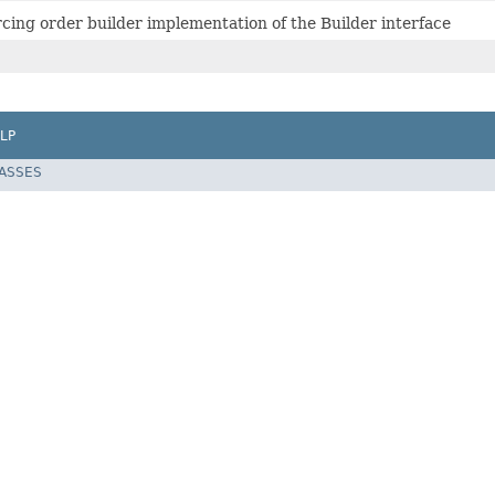
rcing order builder implementation of the Builder interface
LP
LASSES