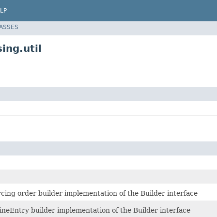
LP
LASSES
ing.util
rcing order builder implementation of the Builder interface
lineEntry builder implementation of the Builder interface