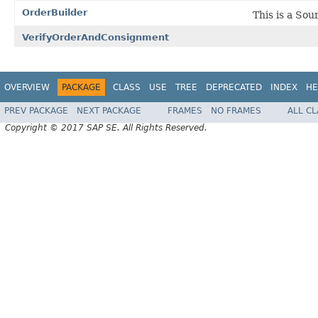
OrderBuilder
This is a Sou
VerifyOrderAndConsignment
OVERVIEW
PACKAGE
CLASS
USE
TREE
DEPRECATED
INDEX
HE
PREV PACKAGE
NEXT PACKAGE
FRAMES
NO FRAMES
ALL C
Copyright © 2017 SAP SE. All Rights Reserved.