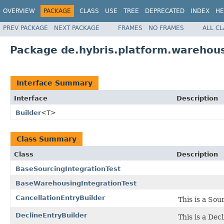
OVERVIEW
PACKAGE
CLASS
USE
TREE
DEPRECATED
INDEX
HE
PREV PACKAGE
NEXT PACKAGE
FRAMES
NO FRAMES
ALL C
Package de.hybris.platform.warehous
Interface Summary
Interface
Description
Builder
<T>
Class Summary
Class
Description
BaseSourcingIntegrationTest
BaseWarehousingIntegrationTest
CancellationEntryBuilder
This is a Sou
DeclineEntryBuilder
This is a Dec