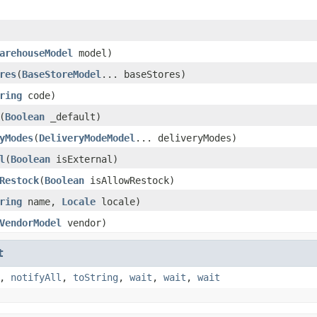
arehouseModel
model)
res
(
BaseStoreModel
... baseStores)
ring
code)
(
Boolean
_default)
yModes
(
DeliveryModeModel
... deliveryModes)
l
(
Boolean
isExternal)
Restock
(
Boolean
isAllowRestock)
ring
name,
Locale
locale)
VendorModel
vendor)
t
,
notifyAll
,
toString
,
wait
,
wait
,
wait