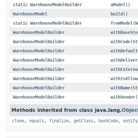
static
WarehouseModelBuilder
aModel
()
WarehouseModel
build
()
static
WarehouseModelBuilder
fromModel
(
W
WarehouseModelBuilder
withBaseSto
WarehouseModelBuilder
withCode
(
St
WarehouseModelBuilder
withDefault
WarehouseModelBuilder
withDeliver
WarehouseModelBuilder
withExterna
WarehouseModelBuilder
withIsAllow
WarehouseModelBuilder
withName
(
St
WarehouseModelBuilder
withVendor
(
Methods inherited from class java.lang.
Objec
clone
,
equals
,
finalize
,
getClass
,
hashCode
,
notify