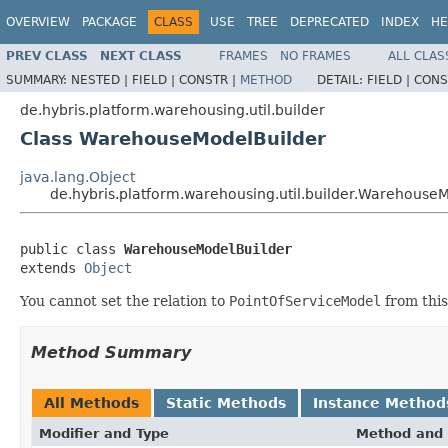
OVERVIEW
PACKAGE
CLASS
USE
TREE
DEPRECATED
INDEX
HE
PREV CLASS
NEXT CLASS
FRAMES
NO FRAMES
ALL CLAS
SUMMARY:
NESTED |
FIELD |
CONSTR |
METHOD
DETAIL:
FIELD |
CONS
de.hybris.platform.warehousing.util.builder
Class WarehouseModelBuilder
java.lang.Object
de.hybris.platform.warehousing.util.builder.Warehouse
public class 
WarehouseModelBuilder
extends 
Object
You cannot set the relation to
PointOfServiceModel
from this
Method Summary
All Methods
Static Methods
Instance Method
Modifier and Type
Method and 