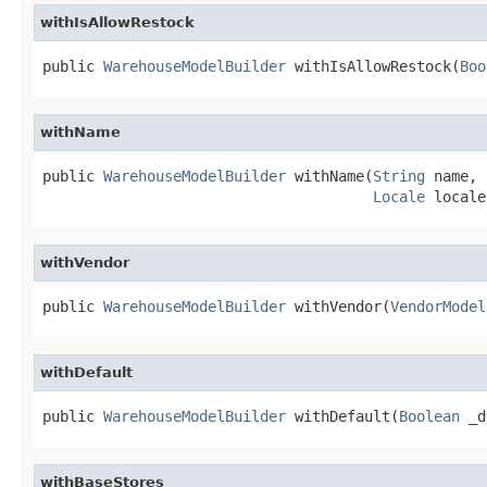
withIsAllowRestock
public 
WarehouseModelBuilder
 withIsAllowRestock(
Boo
withName
public 
WarehouseModelBuilder
 withName(
String
 name,

Locale
 locale
withVendor
public 
WarehouseModelBuilder
 withVendor(
VendorModel
withDefault
public 
WarehouseModelBuilder
 withDefault(
Boolean
 _d
withBaseStores