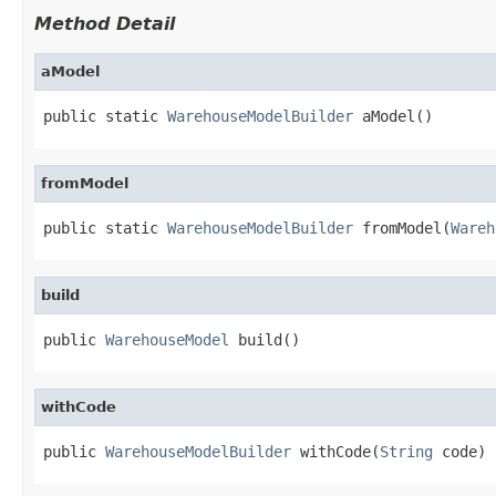
Method Detail
aModel
public static 
WarehouseModelBuilder
 aModel()
fromModel
public static 
WarehouseModelBuilder
 fromModel(
Wareh
build
public 
WarehouseModel
 build()
withCode
public 
WarehouseModelBuilder
 withCode(
String
 code)