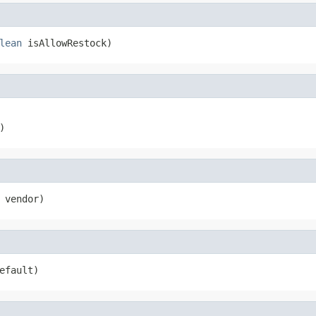
lean
 isAllowRestock)
)
 vendor)
efault)