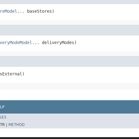
reModel
... baseStores)
veryModeModel
... deliveryModes)
sExternal)
LP
SES
TR |
METHOD