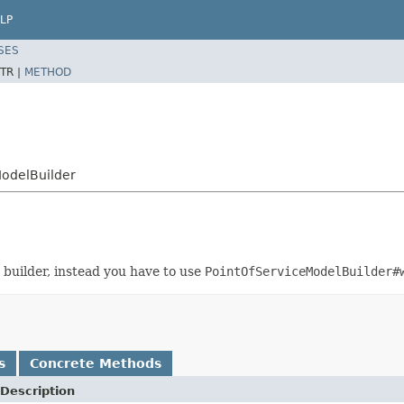
LP
SES
TR |
METHOD
ModelBuilder
 builder, instead you have to use
PointOfServiceModelBuilder#
s
Concrete Methods
Description