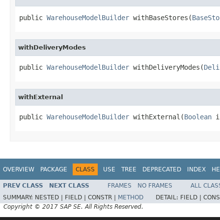
public 
WarehouseModelBuilder
 withBaseStores(
BaseSto
withDeliveryModes
public 
WarehouseModelBuilder
 withDeliveryModes(
Deli
withExternal
public 
WarehouseModelBuilder
 withExternal(
Boolean
 i
OVERVIEW
PACKAGE
CLASS
USE
TREE
DEPRECATED
INDEX
HE
PREV CLASS
NEXT CLASS
FRAMES
NO FRAMES
ALL CLAS
SUMMARY:
NESTED |
FIELD |
CONSTR |
METHOD
DETAIL:
FIELD |
CONS
Copyright © 2017 SAP SE. All Rights Reserved.