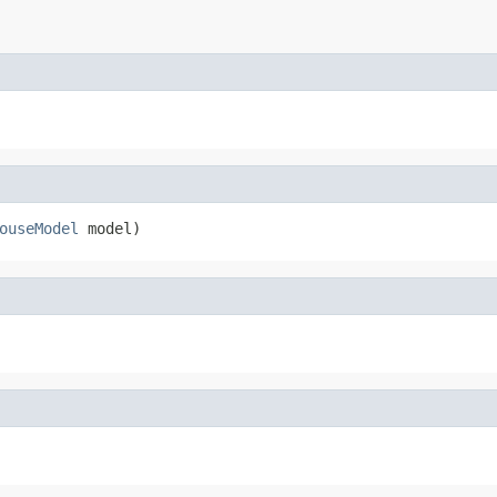
ouseModel
 model)