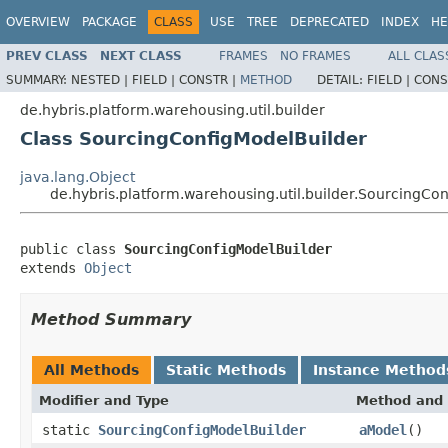
OVERVIEW
PACKAGE
CLASS
USE
TREE
DEPRECATED
INDEX
HE
PREV CLASS
NEXT CLASS
FRAMES
NO FRAMES
ALL CLAS
SUMMARY:
NESTED |
FIELD |
CONSTR |
METHOD
DETAIL:
FIELD |
CONS
de.hybris.platform.warehousing.util.builder
Class SourcingConfigModelBuilder
java.lang.Object
de.hybris.platform.warehousing.util.builder.SourcingCo
public class 
SourcingConfigModelBuilder
extends 
Object
Method Summary
All Methods
Static Methods
Instance Method
Modifier and Type
Method and 
static
SourcingConfigModelBuilder
aModel
()