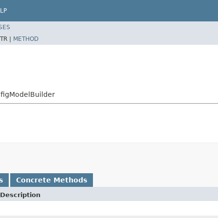
LP
SES
TR |
METHOD
nfigModelBuilder
s
Concrete Methods
Description