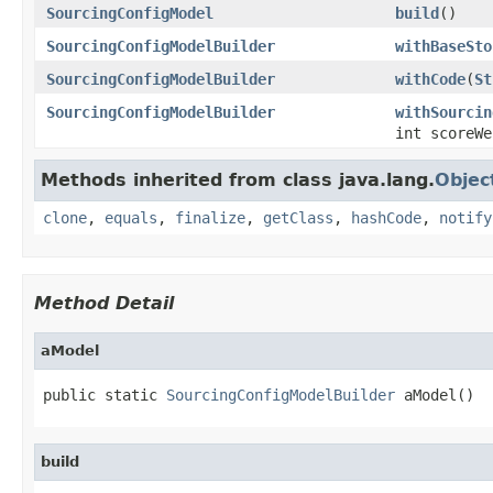
SourcingConfigModel
build
()
SourcingConfigModelBuilder
withBaseSto
SourcingConfigModelBuilder
withCode
(
St
SourcingConfigModelBuilder
withSourcin
int scoreWe
Methods inherited from class java.lang.
Objec
clone
,
equals
,
finalize
,
getClass
,
hashCode
,
notify
Method Detail
aModel
public static 
SourcingConfigModelBuilder
 aModel()
build