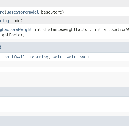
re
(
BaseStoreModel
baseStore)
ring
code)
gFactorsWeight
(int distanceWeightFactor, int allocationW
ightFactor)
t
,
notifyAll
,
toString
,
wait
,
wait
,
wait