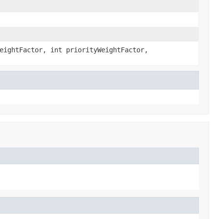
eightFactor, int priorityWeightFactor,