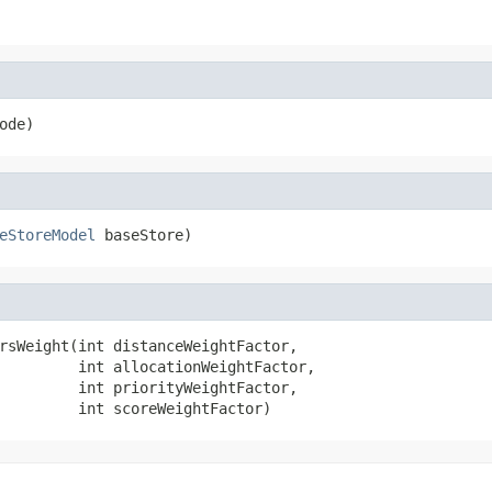
ode)
eStoreModel
 baseStore)
rsWeight(int distanceWeightFactor,

         int allocationWeightFactor,

         int priorityWeightFactor,

         int scoreWeightFactor)