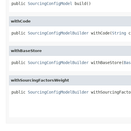
public 
SourcingConfigModel
 build()
withCode
public 
SourcingConfigModelBuilder
 withCode(
String
 c
withBaseStore
public 
SourcingConfigModelBuilder
 withBaseStore(
Bas
withSourcingFactorsWeight
public 
SourcingConfigModelBuilder
 withSourcingFacto
                                                   
                                                   
                                                   