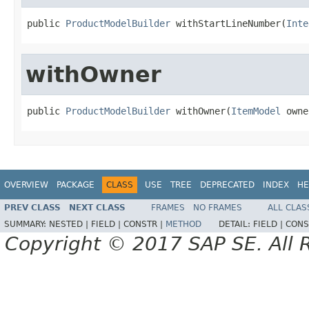
public 
ProductModelBuilder
 withStartLineNumber(
Inte
withOwner
public 
ProductModelBuilder
 withOwner(
ItemModel
 owne
OVERVIEW
PACKAGE
CLASS
USE
TREE
DEPRECATED
INDEX
HE
PREV CLASS
NEXT CLASS
FRAMES
NO FRAMES
ALL CLAS
SUMMARY:
NESTED |
FIELD |
CONSTR |
METHOD
DETAIL:
FIELD |
CONS
Copyright © 2017 SAP SE. All 