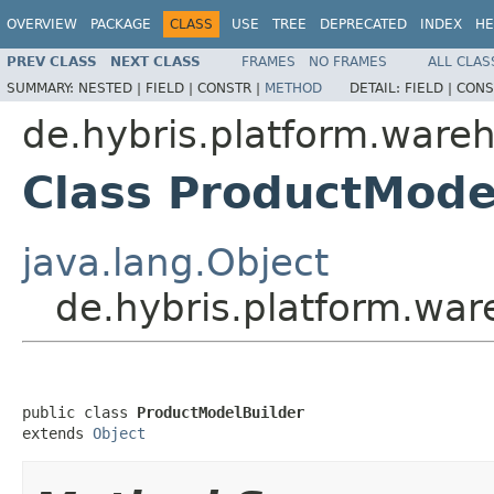
OVERVIEW
PACKAGE
CLASS
USE
TREE
DEPRECATED
INDEX
HE
PREV CLASS
NEXT CLASS
FRAMES
NO FRAMES
ALL CLAS
SUMMARY:
NESTED |
FIELD |
CONSTR |
METHOD
DETAIL:
FIELD |
CONS
de.hybris.platform.wareh
Class ProductMode
java.lang.Object
de.hybris.platform.war
public class 
ProductModelBuilder
extends 
Object