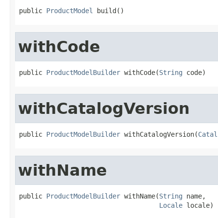
public 
ProductModel
 build()
withCode
public 
ProductModelBuilder
 withCode(
String
 code)
withCatalogVersion
public 
ProductModelBuilder
 withCatalogVersion(
Catal
withName
public 
ProductModelBuilder
 withName(
String
 name,

Locale
 locale)