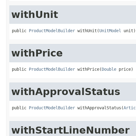
withUnit
public 
ProductModelBuilder
 withUnit(
UnitModel
 unit)
withPrice
public 
ProductModelBuilder
 withPrice(
Double
 price)
withApprovalStatus
public 
ProductModelBuilder
 withApprovalStatus(
Artic
withStartLineNumber