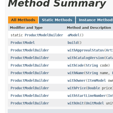
Method Summary
All Methods
Static Methods
Instance Method
Modifier and Type
Method and Description
static
ProductModelBuilder
aModel
()
ProductModel
build
()
ProductModelBuilder
withApprovalStatus
(
Art
ProductModelBuilder
withCatalogVersion
(
Cat
ProductModelBuilder
withCode
(
String
code)
ProductModelBuilder
withName
(
String
name,
ProductModelBuilder
withOwner
(
ItemModel
own
ProductModelBuilder
withPrice
(
Double
price
ProductModelBuilder
withStartLineNumber
(
In
ProductModelBuilder
withUnit
(
UnitModel
uni