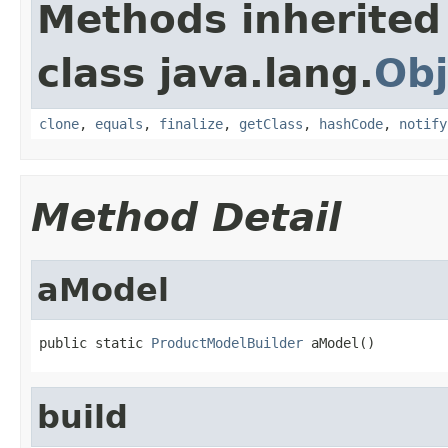
Methods inherited
class java.lang.
Obj
clone
,
equals
,
finalize
,
getClass
,
hashCode
,
notify
Method Detail
aModel
public static 
ProductModelBuilder
 aModel()
build