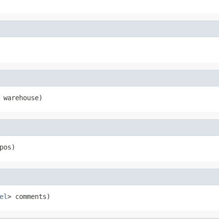
 warehouse)
pos)
el
> comments)