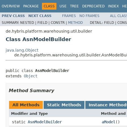
OVERVIEW
PACKAGE
CLASS
USE
TREE
DEPRECATED
INDEX
HE
PREV CLASS
NEXT CLASS
FRAMES
NO FRAMES
ALL CLAS
SUMMARY:
NESTED |
FIELD |
CONSTR |
METHOD
DETAIL:
FIELD |
CONS
de.hybris.platform.warehousing.util.builder
Class AsnModelBuilder
java.lang.Object
de.hybris.platform.warehousing.util.builder.AsnModelBu
public class 
AsnModelBuilder
extends 
Object
Method Summary
All Methods
Static Methods
Instance Method
Modifier and Type
Method and 
static
AsnModelBuilder
aModel
()