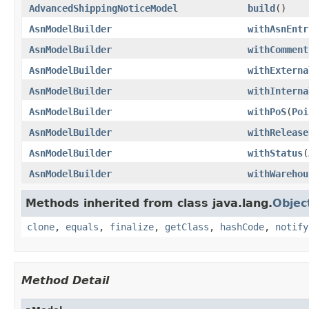
AdvancedShippingNoticeModel
build
()
AsnModelBuilder
withAsnEntr
AsnModelBuilder
withComment
AsnModelBuilder
withExterna
AsnModelBuilder
withInterna
AsnModelBuilder
withPoS
(
Poi
AsnModelBuilder
withRelease
AsnModelBuilder
withStatus
(
AsnModelBuilder
withWarehou
Methods inherited from class java.lang.
Objec
clone
,
equals
,
finalize
,
getClass
,
hashCode
,
notify
Method Detail