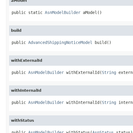
aModel
public static 
AsnModelBuilder
 aModel()
build
public 
AdvancedShippingNoticeModel
 build()
withExternalId
public 
AsnModelBuilder
 withExternalId(
String
 extern
withInternalId
public 
AsnModelBuilder
 withInternalId(
String
 intern
withStatus
public 
AsnModelBuilder
 withStatus(
AsnStatus
 status)