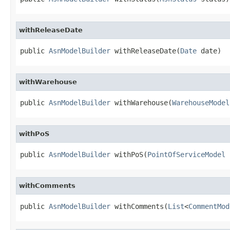
withReleaseDate
public 
AsnModelBuilder
 withReleaseDate(
Date
 date)
withWarehouse
public 
AsnModelBuilder
 withWarehouse(
WarehouseModel
withPoS
public 
AsnModelBuilder
 withPoS(
PointOfServiceModel
 
withComments
public 
AsnModelBuilder
 withComments(
List
<
CommentMod