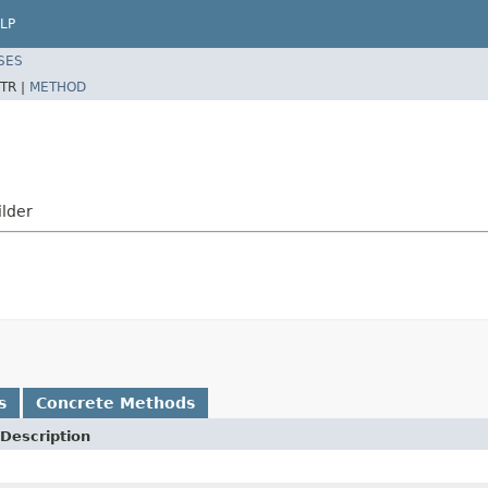
LP
SES
TR |
METHOD
ilder
s
Concrete Methods
Description