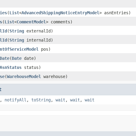
ies
(
List
<
AdvancedShippingNoticeEntryModel
> asnEntries)
s
(
List
<
CommentModel
> comments)
lId
(
String
externalId)
lId
(
String
internalId)
ntOfServiceModel
pos)
Date
(
Date
date)
AsnStatus
status)
se
(
WarehouseModel
warehouse)
t
,
notifyAll
,
toString
,
wait
,
wait
,
wait