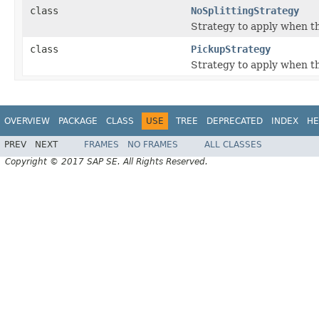
class
NoSplittingStrategy
Strategy to apply when the
class
PickupStrategy
Strategy to apply when the
OVERVIEW
PACKAGE
CLASS
USE
TREE
DEPRECATED
INDEX
HE
PREV
NEXT
FRAMES
NO FRAMES
ALL CLASSES
Copyright © 2017 SAP SE. All Rights Reserved.