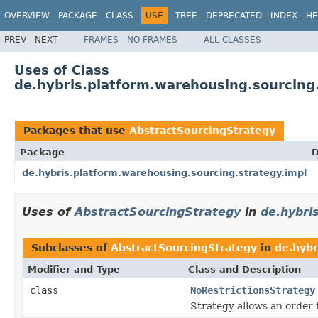
OVERVIEW
PACKAGE
CLASS
USE
TREE
DEPRECATED
INDEX
HE
PREV
NEXT
FRAMES
NO FRAMES
ALL CLASSES
Uses of Class
de.hybris.platform.warehousing.sourcing
Packages that use
AbstractSourcingStrategy
Package
D
de.hybris.platform.warehousing.sourcing.strategy.impl
Uses of
AbstractSourcingStrategy
in
de.hybri
Subclasses of
AbstractSourcingStrategy
in
de.hybr
Modifier and Type
Class and Description
class
NoRestrictionsStrategy
Strategy allows an order t