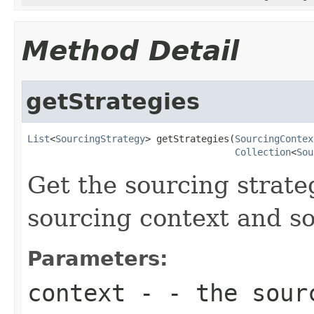
Method Detail
getStrategies
List
<
SourcingStrategy
> getStrategies(
SourcingContex
Collection
<
Sou
Get the sourcing strate
sourcing context and s
Parameters:
context
- - the sour