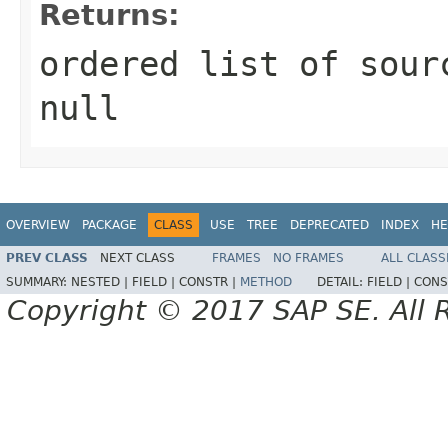
Returns:
ordered list of sour
null
OVERVIEW
PACKAGE
CLASS
USE
TREE
DEPRECATED
INDEX
HE
PREV CLASS
NEXT CLASS
FRAMES
NO FRAMES
ALL CLASS
SUMMARY:
NESTED |
FIELD |
CONSTR |
METHOD
DETAIL:
FIELD |
CONS
Copyright © 2017 SAP SE. All 