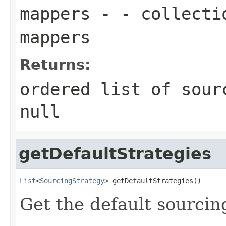
mappers
- - collectio
mappers
Returns:
ordered list of sour
null
getDefaultStrategies
List
<
SourcingStrategy
> getDefaultStrategies()
Get the default sourcin