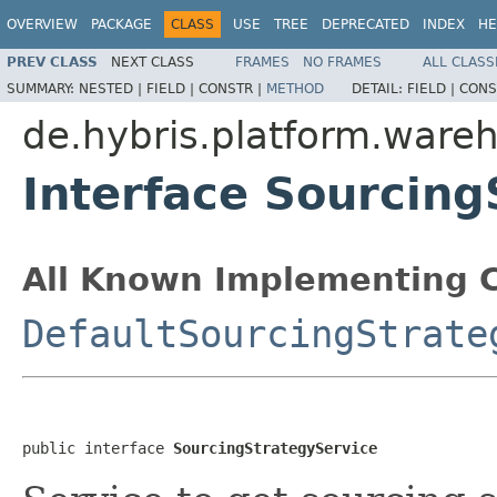
OVERVIEW
PACKAGE
CLASS
USE
TREE
DEPRECATED
INDEX
HE
PREV CLASS
NEXT CLASS
FRAMES
NO FRAMES
ALL CLASS
SUMMARY:
NESTED |
FIELD |
CONSTR |
METHOD
DETAIL:
FIELD |
CONS
de.hybris.platform.wareh
Interface Sourcing
All Known Implementing C
DefaultSourcingStrate
public interface 
SourcingStrategyService