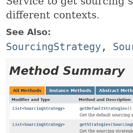
Service to get sourcing s
different contexts.
See Also:
SourcingStrategy
,
Sou
Method Summary
All Methods
Instance Methods
Abstract Met
Modifier and Type
Method and Description
List
<
SourcingStrategy
>
getDefaultStrategies
()
Get the default sourcing s
List
<
SourcingStrategy
>
getStrategies
(
Sourcing
Get the sourcing strategi