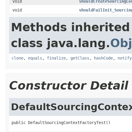
void
shouldCreateSourcingLo
void
shouldFailInit_Sourcin
Methods inherited
class java.lang.
Obj
clone
,
equals
,
finalize
,
getClass
,
hashCode
,
notify
Constructor Detail
DefaultSourcingContex
public DefaultSourcingContextFactoryTest()