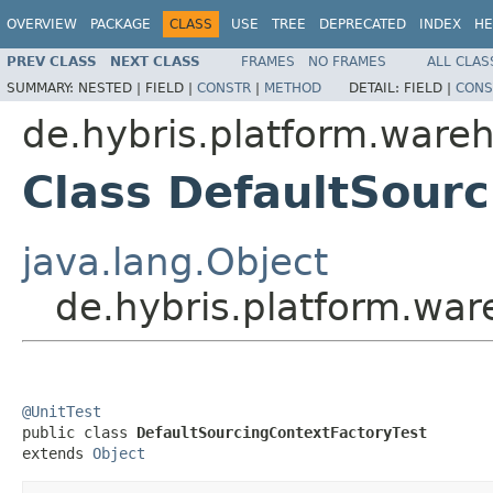
OVERVIEW
PACKAGE
CLASS
USE
TREE
DEPRECATED
INDEX
HE
PREV CLASS
NEXT CLASS
FRAMES
NO FRAMES
ALL CLAS
SUMMARY:
NESTED |
FIELD |
CONSTR
|
METHOD
DETAIL:
FIELD |
CONS
de.hybris.platform.wareh
Class DefaultSour
java.lang.Object
de.hybris.platform.war
@UnitTest

public class 
DefaultSourcingContextFactoryTest
extends 
Object