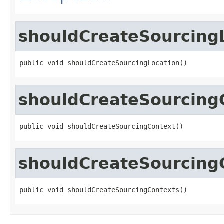
shouldCreateSourcing
public void shouldCreateSourcingLocation()
shouldCreateSourcing
public void shouldCreateSourcingContext()
shouldCreateSourcing
public void shouldCreateSourcingContexts()