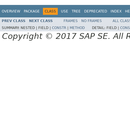
OVERVIEW
PACKAGE
CLASS
USE
TREE
DEPRECATED
INDEX
HE
PREV CLASS
NEXT CLASS
FRAMES
NO FRAMES
ALL CLAS
SUMMARY:
NESTED |
FIELD |
CONSTR
|
METHOD
DETAIL:
FIELD |
CONS
Copyright © 2017 SAP SE. All 