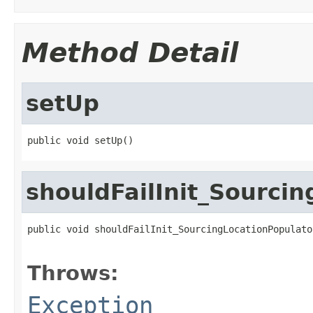
Method Detail
setUp
public void setUp()
shouldFailInit_Sourci
public void shouldFailInit_SourcingLocationPopulato
                                                   
Throws:
Exception