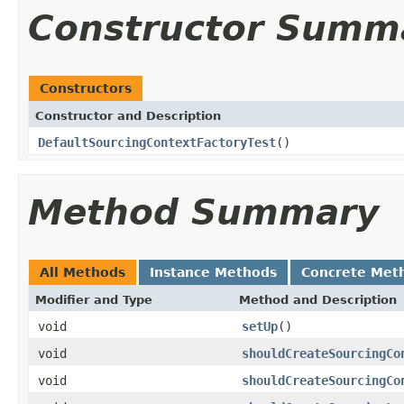
Constructor Summ
Constructors
Constructor and Description
DefaultSourcingContextFactoryTest
()
Method Summary
All Methods
Instance Methods
Concrete Met
Modifier and Type
Method and Description
void
setUp
()
void
shouldCreateSourcingCo
void
shouldCreateSourcingCo