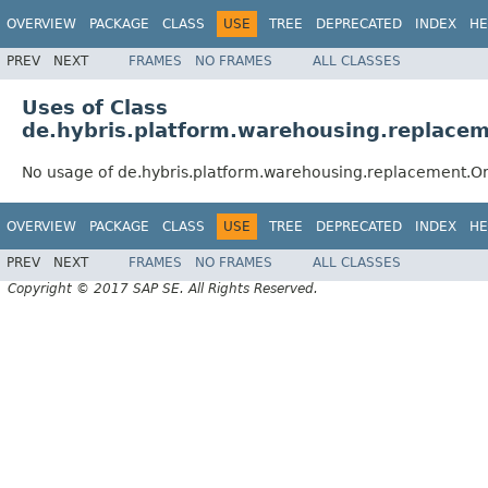
OVERVIEW
PACKAGE
CLASS
USE
TREE
DEPRECATED
INDEX
HE
PREV
NEXT
FRAMES
NO FRAMES
ALL CLASSES
Uses of Class
de.hybris.platform.warehousing.replace
No usage of de.hybris.platform.warehousing.replacement.O
OVERVIEW
PACKAGE
CLASS
USE
TREE
DEPRECATED
INDEX
HE
PREV
NEXT
FRAMES
NO FRAMES
ALL CLASSES
Copyright © 2017 SAP SE. All Rights Reserved.