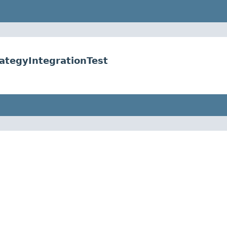
ategyIntegrationTest