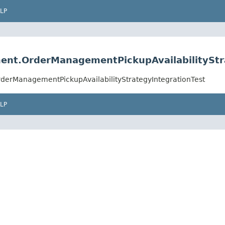
LP
ment.OrderManagementPickupAvailabilityStr
rderManagementPickupAvailabilityStrategyIntegrationTest
LP