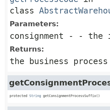
class
AbstractWareho
Parameters:
consignment
- - the 
Returns:
the business process
getConsignmentProces
protected 
String
 getConsignmentProcessSuffix()