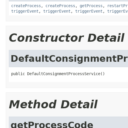
createProcess
,
createProcess
,
getProcess
,
restartPr
triggerEvent
,
triggerEvent
,
triggerEvent
,
triggerEv
Constructor Detail
DefaultConsignmentPr
public DefaultConsignmentProcessService()
Method Detail
getProcessCode