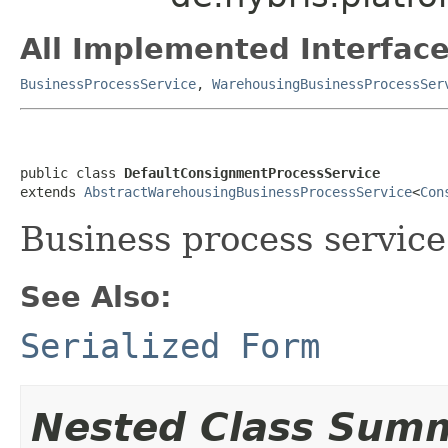
All Implemented Interface
BusinessProcessService
,
WarehousingBusinessProcessSer
public class 
DefaultConsignmentProcessService
extends 
AbstractWarehousingBusinessProcessService
<
Con
Business process service
See Also:
Serialized Form
Nested Class Sum