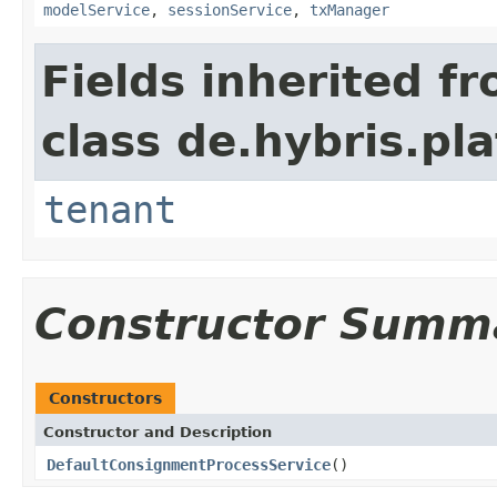
modelService
,
sessionService
,
txManager
Fields inherited f
class de.hybris.pla
tenant
Constructor Summ
Constructors
Constructor and Description
DefaultConsignmentProcessService
()