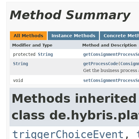
Method Summary
All Methods
Instance Methods
Concrete Met
Modifier and Type
Method and Description
protected
String
getConsignmentProcessS
String
getProcessCode
(
Consign
Get the business process 
void
setConsignmentProcessS
Methods inherited
class de.hybris.p
triggerChoiceEvent
,