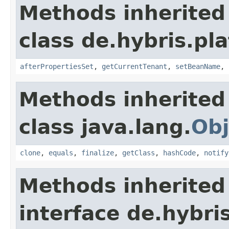
Methods inherited
class de.hybris.pla
afterPropertiesSet
,
getCurrentTenant
,
setBeanName
,
Methods inherited
class java.lang.
Obj
clone
,
equals
,
finalize
,
getClass
,
hashCode
,
notify
Methods inherited
interface de.hybri