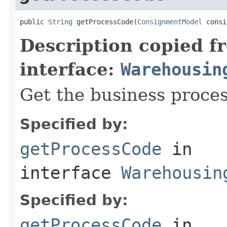
public 
String
 getProcessCode(
ConsignmentModel
 consi
Description copied f
interface:
Warehousin
Get the business proces
Specified by:
getProcessCode
in
interface
Warehousin
Specified by:
getProcessCode
in