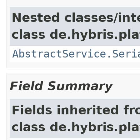
Nested classes/int
class de.hybris.pla
AbstractService.Seri
Field Summary
Fields inherited f
class de.hybris.pla