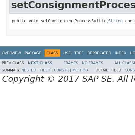
setConsignmentProces
public void setConsignmentProcessSuffix(
String
 cons
OVERVIEW
PACKAGE
CLASS
USE
TREE
DEPRECATED
INDEX
HE
PREV CLASS
NEXT CLASS
FRAMES
NO FRAMES
ALL CLASS
SUMMARY:
NESTED
|
FIELD
|
CONSTR
|
METHOD
DETAIL:
FIELD |
CONS
Copyright © 2017 SAP SE. All 