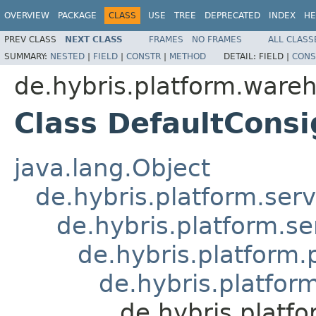
OVERVIEW
PACKAGE
CLASS
USE
TREE
DEPRECATED
INDEX
HE
PREV CLASS
NEXT CLASS
FRAMES
NO FRAMES
ALL CLASS
SUMMARY:
NESTED
|
FIELD
|
CONSTR
|
METHOD
DETAIL:
FIELD |
CONS
de.hybris.platform.ware
Class DefaultCons
java.lang.Object
de.hybris.platform.serv
de.hybris.platform.se
de.hybris.platform
de.hybris.platfo
de.hybris.platf