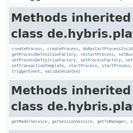
Methods inherited
class de.hybris.pl
createProcess
,
createProcess
,
doRestartProcessInsid
getProcessDefinitionFactory
,
restartProcess
,
setBus
setProcessDefinitionFactory
,
setProcessFactory
,
set
setTransactionTemplate
,
startProcess
,
startProcess
triggerEvent
,
validateContext
Methods inherited
class de.hybris.pla
getModelService
,
getSessionService
,
getTxManager
,
s