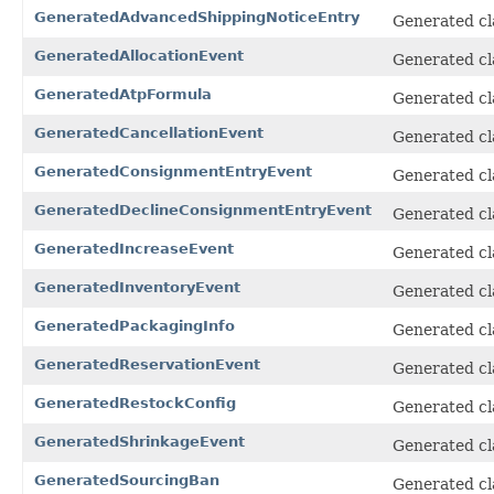
GeneratedAdvancedShippingNoticeEntry
Generated cl
GeneratedAllocationEvent
Generated cl
GeneratedAtpFormula
Generated cl
GeneratedCancellationEvent
Generated cl
GeneratedConsignmentEntryEvent
Generated cl
GeneratedDeclineConsignmentEntryEvent
Generated cl
GeneratedIncreaseEvent
Generated cl
GeneratedInventoryEvent
Generated cl
GeneratedPackagingInfo
Generated cl
GeneratedReservationEvent
Generated cl
GeneratedRestockConfig
Generated cl
GeneratedShrinkageEvent
Generated cl
GeneratedSourcingBan
Generated cl