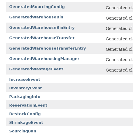
GeneratedSourcingConfig
Generated cl
GeneratedWarehouseBin
Generated cl
GeneratedWarehouseBinEntry
Generated cl
GeneratedWarehouseTransfer
Generated cl
GeneratedWarehouseTransferEntry
Generated cl
GeneratedWarehousingManager
Generated cl
GeneratedWastageEvent
Generated cl
IncreaseEvent
InventoryEvent
PackagingInfo
ReservationEvent
RestockConfig
ShrinkageEvent
SourcingBan