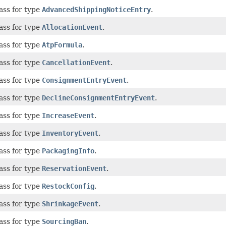
ass for type
AdvancedShippingNoticeEntry
.
ass for type
AllocationEvent
.
ass for type
AtpFormula
.
ass for type
CancellationEvent
.
ass for type
ConsignmentEntryEvent
.
ass for type
DeclineConsignmentEntryEvent
.
ass for type
IncreaseEvent
.
ass for type
InventoryEvent
.
ass for type
PackagingInfo
.
ass for type
ReservationEvent
.
ass for type
RestockConfig
.
ass for type
ShrinkageEvent
.
ass for type
SourcingBan
.