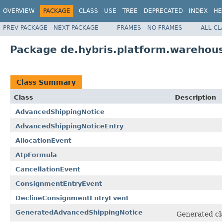
OVERVIEW
PACKAGE
CLASS
USE
TREE
DEPRECATED
INDEX
HE
PREV PACKAGE
NEXT PACKAGE
FRAMES
NO FRAMES
ALL C
Package de.hybris.platform.warehous
Class Summary
Class
Description
AdvancedShippingNotice
AdvancedShippingNoticeEntry
AllocationEvent
AtpFormula
CancellationEvent
ConsignmentEntryEvent
DeclineConsignmentEntryEvent
GeneratedAdvancedShippingNotice
Generated cl