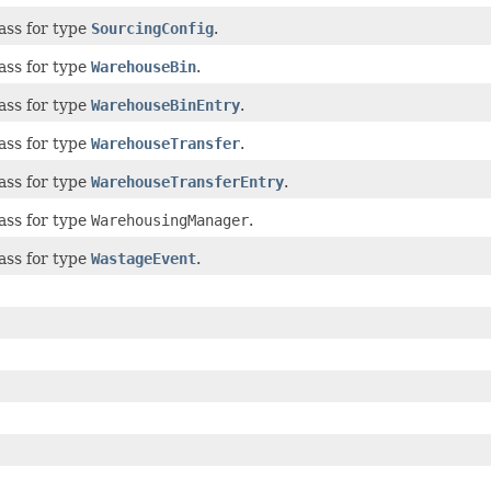
ass for type
SourcingConfig
.
ass for type
WarehouseBin
.
ass for type
WarehouseBinEntry
.
ass for type
WarehouseTransfer
.
ass for type
WarehouseTransferEntry
.
ass for type
WarehousingManager
.
ass for type
WastageEvent
.