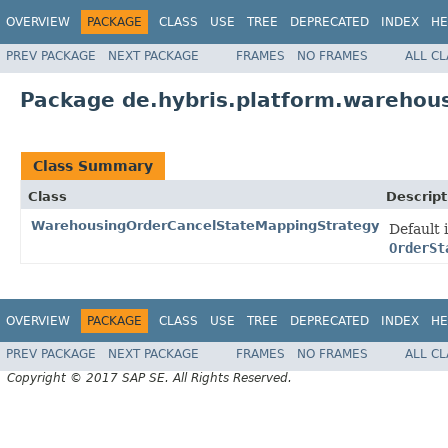
OVERVIEW
PACKAGE
CLASS
USE
TREE
DEPRECATED
INDEX
HE
PREV PACKAGE
NEXT PACKAGE
FRAMES
NO FRAMES
ALL C
Package de.hybris.platform.warehous
Class Summary
Class
Descript
WarehousingOrderCancelStateMappingStrategy
Default
OrderSt
OVERVIEW
PACKAGE
CLASS
USE
TREE
DEPRECATED
INDEX
HE
PREV PACKAGE
NEXT PACKAGE
FRAMES
NO FRAMES
ALL C
Copyright © 2017 SAP SE. All Rights Reserved.