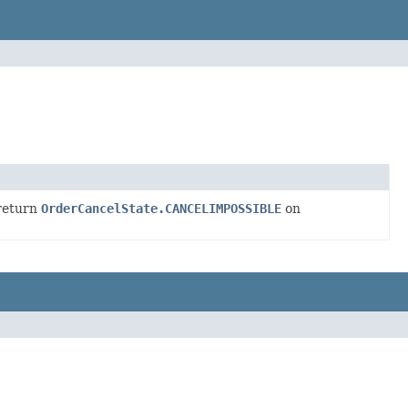
return
OrderCancelState.CANCELIMPOSSIBLE
on