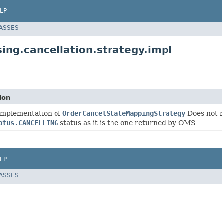
LP
LASSES
ing.cancellation.strategy.impl
ion
 implementation of
OrderCancelStateMappingStrategy
Does not 
atus.CANCELLING
status as it is the one returned by OMS
LP
LASSES