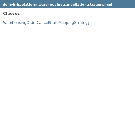
de.hybris.platform.warehousing.cancellation.strategy.impl
Classes
WarehousingOrderCancelStateMappingStrategy