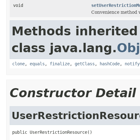
void
setUserRestrictionM
Convenience method w
Methods inherited
class java.lang.
Obj
clone
,
equals
,
finalize
,
getClass
,
hashCode
,
notify
Constructor Detail
UserRestrictionResour
public UserRestrictionResource()