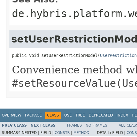
de.hybris.platform.w
setUserRestrictionMod
public void setUserRestrictionModel(
UserRestriction
Convenience method whi
#setResourceValue(Us
OVERVIEW
PACKAGE
CLASS
USE
TREE
DEPRECATED
INDEX
HE
PREV CLASS
NEXT CLASS
FRAMES
NO FRAMES
ALL CLAS
SUMMARY:
NESTED |
FIELD |
CONSTR
|
METHOD
DETAIL:
FIELD |
CONS