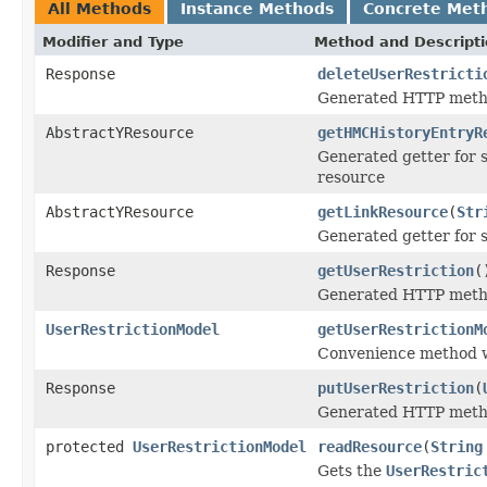
All Methods
Instance Methods
Concrete Met
Modifier and Type
Method and Descript
Response
deleteUserRestricti
Generated HTTP metho
AbstractYResource
getHMCHistoryEntryR
Generated getter for 
resource
AbstractYResource
getLinkResource
(
Str
Generated getter for 
Response
getUserRestriction
(
Generated HTTP metho
UserRestrictionModel
getUserRestrictionM
Convenience method w
Response
putUserRestriction
(
Generated HTTP metho
protected
UserRestrictionModel
readResource
(
String
Gets the
UserRestric