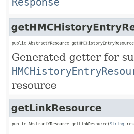
Response
getHMCHistoryEntryR
public AbstractYResource getHMCHistoryEntryResource
Generated getter for su
HMCHistoryEntryResou
resource
getLinkResource
public AbstractYResource getLinkResource(
String
 res