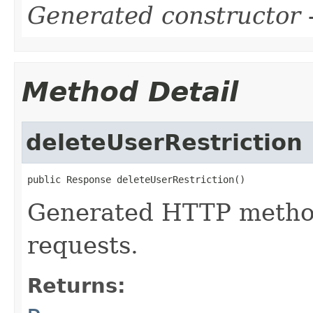
Generated constructor
-
Method Detail
deleteUserRestriction
public Response deleteUserRestriction()
Generated HTTP metho
requests.
Returns: