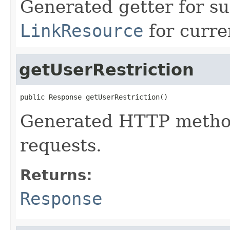
Generated getter for su
LinkResource
for curre
getUserRestriction
public Response getUserRestriction()
Generated HTTP method
requests.
Returns:
Response