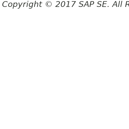
Copyright © 2017 SAP SE. All 