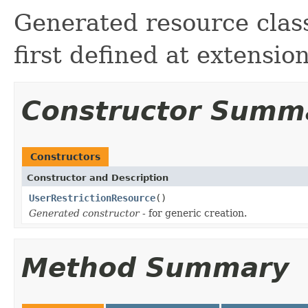
Generated resource class
first defined at extensio
Constructor Summ
Constructors
Constructor and Description
UserRestrictionResource
()
Generated constructor
- for generic creation.
Method Summary