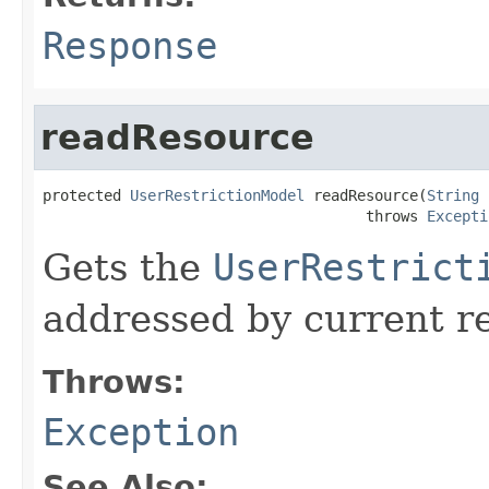
Response
readResource
protected 
UserRestrictionModel
 readResource(
String
 
                                     throws 
Excepti
Gets the
UserRestrict
addressed by current r
Throws:
Exception
See Also: