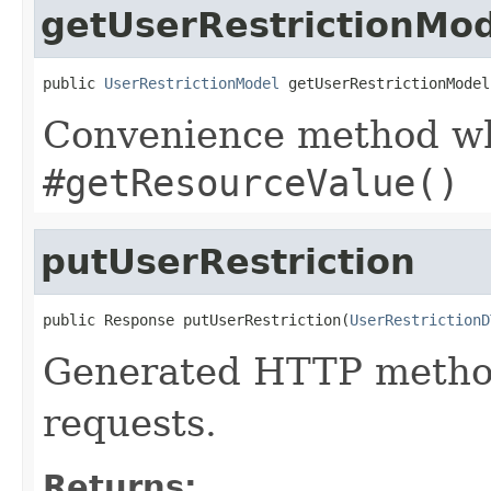
getUserRestrictionMo
public 
UserRestrictionModel
 getUserRestrictionModel
Convenience method whi
#getResourceValue()
putUserRestriction
public Response putUserRestriction(
UserRestrictionD
Generated HTTP method
requests.
Returns: