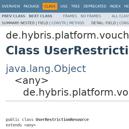
OVERVIEW
PACKAGE
CLASS
USE
TREE
DEPRECATED
INDEX
HE
PREV CLASS
NEXT CLASS
FRAMES
NO FRAMES
ALL CLAS
SUMMARY:
NESTED |
FIELD |
CONSTR
|
METHOD
DETAIL:
FIELD |
CONS
de.hybris.platform.vouch
Class UserRestric
java.lang.Object
<any>
de.hybris.platform.v
public class 
UserRestrictionResource
extends <any>