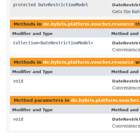
protected
DateRestrictionModel
DateRestric
Gets the
Dat
Methods in
de.hybris.platform.voucher.resource
th
Modifier and Type
Method and 
Collection
<
DateRestrictionModel
>
DateRestric
Convenience
Methods in
de.hybris.platform.voucher.resource
wi
Modifier and Type
Method and 
void
DateRestric
Convenience
Method parameters in
de.hybris.platform.voucher
Modifier and Type
Method and 
void
DateRestric
Convenience