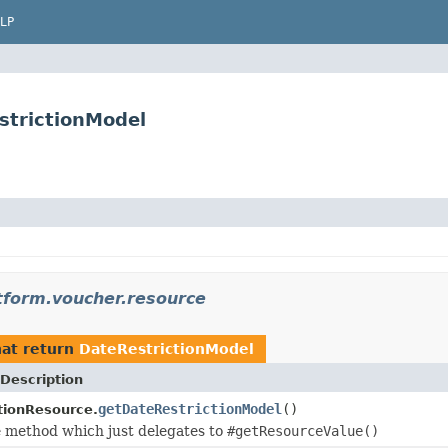
LP
strictionModel
atform.voucher.resource
at return
DateRestrictionModel
Description
getDateRestrictionModel
()
tionResource.
 method which just delegates to
#getResourceValue()