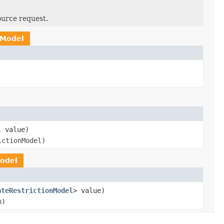
ource request.
nModel
l
value)
ictionModel)
odel
ateRestrictionModel
> value)
n)