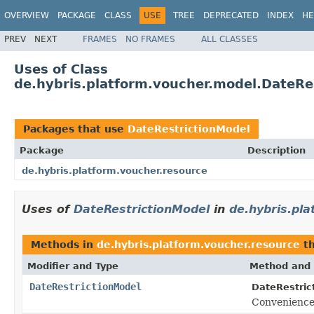
OVERVIEW
PACKAGE
CLASS
USE
TREE
DEPRECATED
INDEX
HE
PREV
NEXT
FRAMES
NO FRAMES
ALL CLASSES
Uses of Class
de.hybris.platform.voucher.model.DateRe
Packages that use
DateRestrictionModel
Package
Description
de.hybris.platform.voucher.resource
Uses of
DateRestrictionModel
in
de.hybris.pl
Methods in
de.hybris.platform.voucher.resource
th
Modifier and Type
Method and 
DateRestrictionModel
DateRestric
Convenience