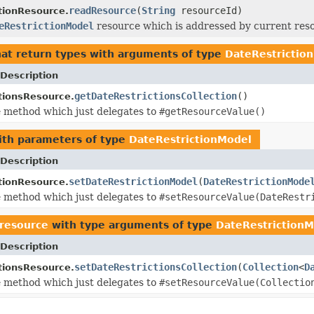
readResource
(
String
resourceId)
tionResource.
eRestrictionModel
resource which is addressed by current res
at return types with arguments of type
DateRestrictio
Description
getDateRestrictionsCollection
()
tionsResource.
 method which just delegates to
#getResourceValue()
th parameters of type
DateRestrictionModel
Description
setDateRestrictionModel
(
DateRestrictionMode
tionResource.
 method which just delegates to
#setResourceValue(DateRestr
.resource
with type arguments of type
DateRestrictionM
Description
setDateRestrictionsCollection
(
Collection
<
D
tionsResource.
 method which just delegates to
#setResourceValue(Collectio