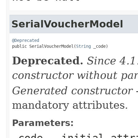
SerialVoucherModel
@Deprecated

public SerialVoucherModel(
String
 _code)
Deprecated.
Since 4.1
constructor without pa
Generated constructor
-
mandatory attributes.
Parameters:
_code
- initial attri