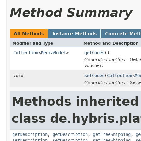
Method Summary
All Methods
Instance Methods
Concrete Met
Modifier and Type
Method and Description
Collection
<
MediaModel
>
getCodes
()
Generated method
- Gett
voucher
.
void
setCodes
(
Collection
<
Me
Generated method
- Sett
Methods inherited
class de.hybris.pl
getDescription
,
getDescription
,
getFreeShipping
,
ge
setDescription
,
setDescription
,
setFreeShipping
,
se