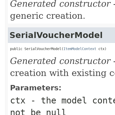
Generated constructor
-
generic creation.
SerialVoucherModel
public SerialVoucherModel(
ItemModelContext
 ctx)
Generated constructor
-
creation with existing 
Parameters:
ctx
- the model conte
not be null