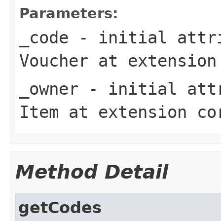
Parameters:
_code
- initial attri
Voucher
at extensio
_owner
- initial attr
Item
at extension
co
Method Detail
getCodes