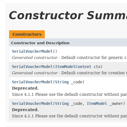
Constructor Summ
Constructors
Constructor and Description
SerialVoucherModel
()
Generated constructor
- Default constructor for generic c
SerialVoucherModel
(
ItemModelContext
ctx)
Generated constructor
- Default constructor for creation 
SerialVoucherModel
(
String
_code)
Deprecated.
Since 4.1.1 Please use the default constructor without p
SerialVoucherModel
(
String
_code,
ItemModel
_owner)
Deprecated.
Since 4.1.1 Please use the default constructor without p