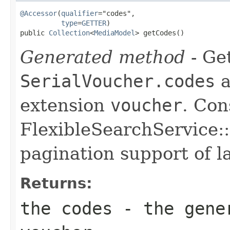
@Accessor
(
qualifier
="codes",

type
=
GETTER
)

public 
Collection
<
MediaModel
> getCodes()
Generated method
- Get
SerialVoucher.codes
a
extension
voucher
. Con
FlexibleSearchService::
pagination support of la
Returns:
the codes - the gene