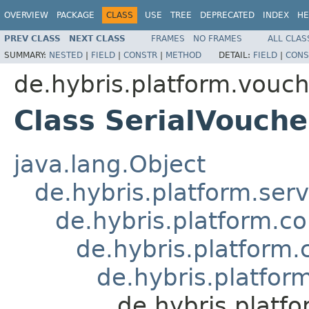
OVERVIEW
PACKAGE
CLASS
USE
TREE
DEPRECATED
INDEX
HE
PREV CLASS
NEXT CLASS
FRAMES
NO FRAMES
ALL CLAS
SUMMARY:
NESTED
|
FIELD
|
CONSTR
|
METHOD
DETAIL:
FIELD
|
CONS
de.hybris.platform.vouc
Class SerialVouch
java.lang.Object
de.hybris.platform.ser
de.hybris.platform.c
de.hybris.platform.
de.hybris.platfo
de.hybris.platf