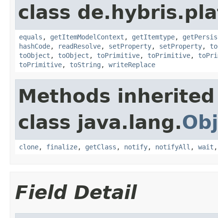
class de.hybris.pl
equals
,
getItemModelContext
,
getItemtype
,
getPersis
hashCode
,
readResolve
,
setProperty
,
setProperty
,
to
toObject
,
toObject
,
toPrimitive
,
toPrimitive
,
toPri
toPrimitive
,
toString
,
writeReplace
Methods inherited
class java.lang.
Obj
clone
,
finalize
,
getClass
,
notify
,
notifyAll
,
wait
Field Detail