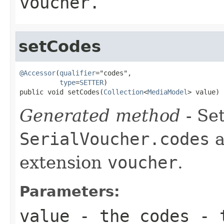
voucher.
setCodes
@Accessor
(
qualifier
="codes",

type
=
SETTER
)

public void setCodes(
Collection
<
MediaModel
> value)
Generated method
- Set
SerialVoucher.codes
a
extension
voucher
.
Parameters:
value
- the codes - t