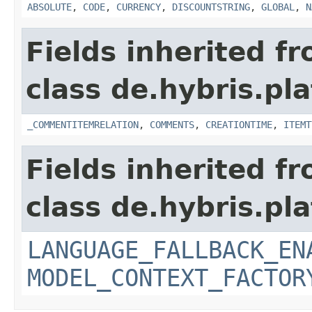
ABSOLUTE
,
CODE
,
CURRENCY
,
DISCOUNTSTRING
,
GLOBAL
,
N
Fields inherited f
class de.hybris.pl
_COMMENTITEMRELATION
,
COMMENTS
,
CREATIONTIME
,
ITEMT
Fields inherited f
class de.hybris.pl
LANGUAGE_FALLBACK_EN
MODEL_CONTEXT_FACTOR