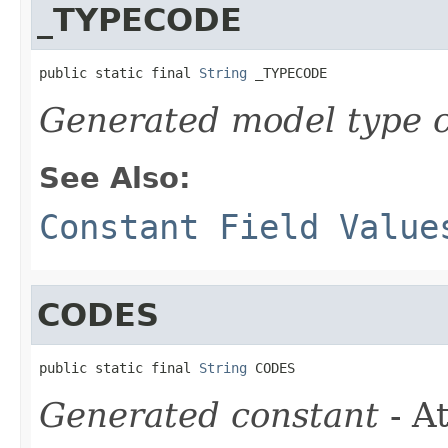
_TYPECODE
public static final 
String
 _TYPECODE
Generated model type c
See Also:
Constant Field Value
CODES
public static final 
String
 CODES
Generated constant
- At