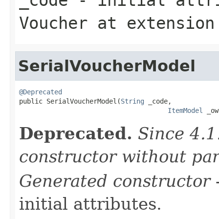
Voucher
at extensio
SerialVoucherModel
@Deprecated

public SerialVoucherModel(
String
 _code,

ItemModel
 _ow
Deprecated.
Since 4.1
constructor without pa
Generated constructor
-
initial attributes.