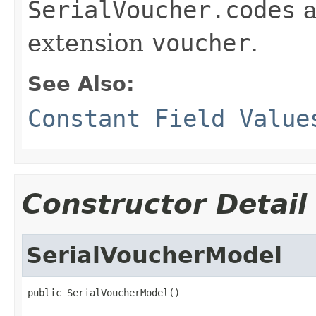
SerialVoucher.codes
a
extension
voucher
.
See Also:
Constant Field Value
Constructor Detail
SerialVoucherModel
public SerialVoucherModel()