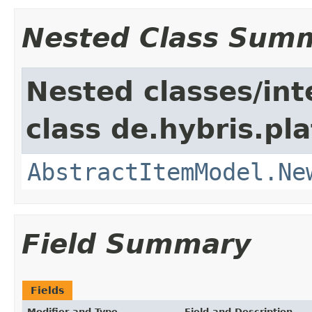
Nested Class Sum
Nested classes/int
class de.hybris.pl
AbstractItemModel.Ne
Field Summary
Fields
Modifier and Type
Field and Description