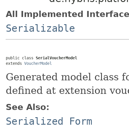
All Implemented Interface
Serializable
public class 
SerialVoucherModel
extends 
VoucherModel
Generated model class fo
defined at extension vou
See Also:
Serialized Form