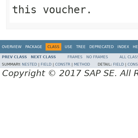
this voucher.
OVERVIEW
PACKAGE
CLASS
USE
TREE
DEPRECATED
INDEX
HE
PREV CLASS
NEXT CLASS
FRAMES
NO FRAMES
ALL CLAS
SUMMARY:
NESTED
|
FIELD
|
CONSTR
|
METHOD
DETAIL:
FIELD
|
CONS
Copyright © 2017 SAP SE. All 