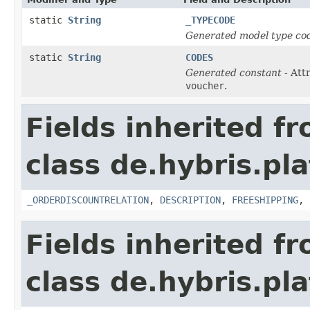
static
String
_TYPECODE
Generated model type cod
static
String
CODES
Generated constant
- Att
voucher
.
Fields inherited f
class de.hybris.pl
_ORDERDISCOUNTRELATION
,
DESCRIPTION
,
FREESHIPPING
,
Fields inherited f
class de.hybris.pl