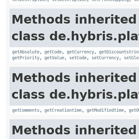
Methods inherited
class de.hybris.pl
getAbsolute
,
getCode
,
getCurrency
,
getDiscountstrin
getPriority
,
getValue
,
setCode
,
setCurrency
,
setGlo
Methods inherited
class de.hybris.pl
getComments
,
getCreationtime
,
getModifiedtime
,
getO
Methods inherited