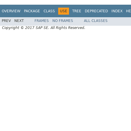
OVERVIEW
PACKAGE
CLASS
USE
TREE
DEPRECATED
INDEX
HE
PREV
NEXT
FRAMES
NO FRAMES
ALL CLASSES
Copyright © 2017 SAP SE. All Rights Reserved.