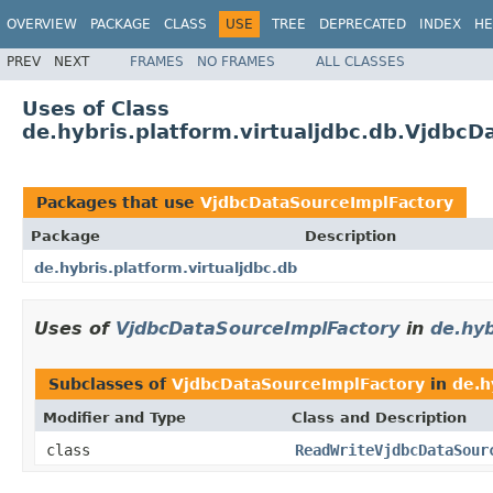
OVERVIEW
PACKAGE
CLASS
USE
TREE
DEPRECATED
INDEX
HE
PREV
NEXT
FRAMES
NO FRAMES
ALL CLASSES
Uses of Class
de.hybris.platform.virtualjdbc.db.Vjdbc
Packages that use
VjdbcDataSourceImplFactory
Package
Description
de.hybris.platform.virtualjdbc.db
Uses of
VjdbcDataSourceImplFactory
in
de.hyb
Subclasses of
VjdbcDataSourceImplFactory
in
de.h
Modifier and Type
Class and Description
class
ReadWriteVjdbcDataSour