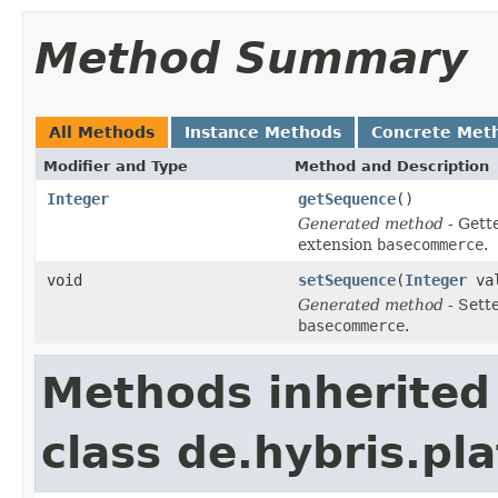
Method Summary
All Methods
Instance Methods
Concrete Met
Modifier and Type
Method and Description
Integer
getSequence
()
Generated method
- Gett
extension
basecommerce
.
void
setSequence
(
Integer
val
Generated method
- Sett
basecommerce
.
Methods inherited
class de.hybris.pl