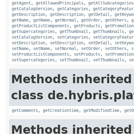
getAgent
,
getAllowedPrincipals
,
getAllSubcategories
getCatalogVersion
,
getCategories
,
getCategoryFeatur
getDescription
,
getDescription
,
getDetail
,
getKeywo
getName
,
getName
,
getNormal
,
getOrder
,
getOthers
,
g
getProductListComponents
,
getProducts
,
getPromotion
getSupercategories
,
getThumbnail
,
getThumbnails
,
ge
setCatalogVersion
,
setCategories
,
setCategoryFeatur
setDescription
,
setDescription
,
setDetail
,
setKeywo
setName
,
setName
,
setNormal
,
setOrder
,
setOthers
,
s
setProductListComponents
,
setProducts
,
setPromotion
setSupercategories
,
setThumbnail
,
setThumbnails
,
se
Methods inherited
class de.hybris.pl
getComments
,
getCreationtime
,
getModifiedtime
,
getO
Methods inherited