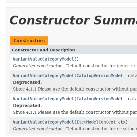
Constructor Summ
Constructors
Constructor and Description
VariantValueCategoryModel
()
Generated constructor
- Default constructor for generic c
VariantValueCategoryModel
(
CatalogVersionModel
_cata
Deprecated.
Since 4.1.1 Please use the default constructor without p
VariantValueCategoryModel
(
CatalogVersionModel
_cata
Deprecated.
Since 4.1.1 Please use the default constructor without p
VariantValueCategoryModel
(
ItemModelContext
ctx)
Generated constructor
- Default constructor for creation 