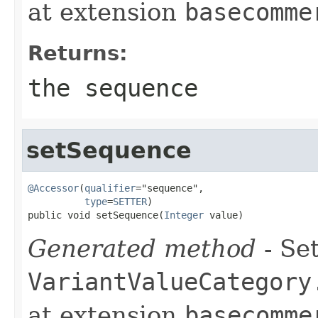
at extension
basecomme
Returns:
the sequence
setSequence
@Accessor
(
qualifier
="sequence",

type
=
SETTER
)

public void setSequence(
Integer
 value)
Generated method
- Set
VariantValueCategory
at extension
basecomme