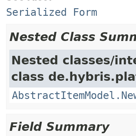
Serialized Form
Nested Class Sum
Nested classes/int
class de.hybris.pl
AbstractItemModel.Ne
Field Summary