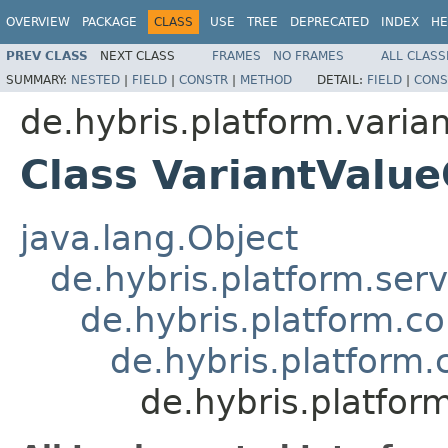
OVERVIEW
PACKAGE
CLASS
USE
TREE
DEPRECATED
INDEX
HE
PREV CLASS
NEXT CLASS
FRAMES
NO FRAMES
ALL CLASS
SUMMARY:
NESTED
|
FIELD
|
CONSTR
|
METHOD
DETAIL:
FIELD
|
CONS
de.hybris.platform.varia
Class VariantValu
java.lang.Object
de.hybris.platform.ser
de.hybris.platform.c
de.hybris.platform
de.hybris.platfor