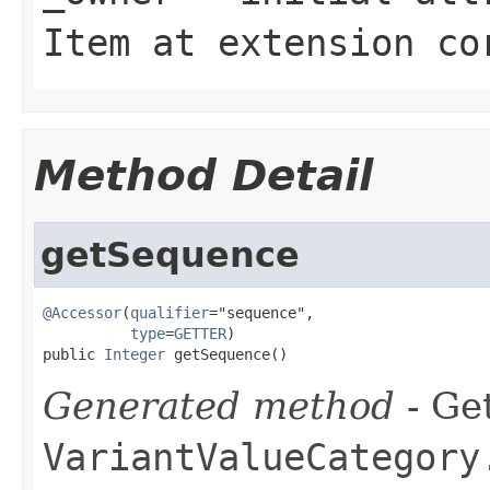
Item
at extension
co
Method Detail
getSequence
@Accessor
(
qualifier
="sequence",

type
=
GETTER
)

public 
Integer
 getSequence()
Generated method
- Get
VariantValueCategory