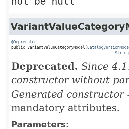
not be null
VariantValueCategory
@Deprecated

public VariantValueCategoryModel(
CatalogVersionMode
String
Deprecated.
Since 4.1
constructor without pa
Generated constructor
-
mandatory attributes.
Parameters: