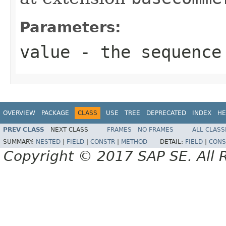
Parameters:
value
- the sequence
OVERVIEW
PACKAGE
CLASS
USE
TREE
DEPRECATED
INDEX
HE
PREV CLASS
NEXT CLASS
FRAMES
NO FRAMES
ALL CLASS
SUMMARY:
NESTED
|
FIELD
|
CONSTR
|
METHOD
DETAIL:
FIELD
|
CONS
Copyright © 2017 SAP SE. All 