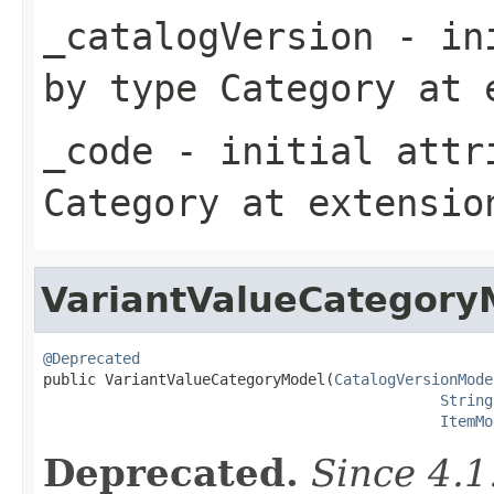
_catalogVersion
- ini
by type
Category
at 
_code
- initial attri
Category
at extensi
VariantValueCategory
@Deprecated

public VariantValueCategoryModel(
CatalogVersionMode
String
ItemMo
Deprecated.
Since 4.1