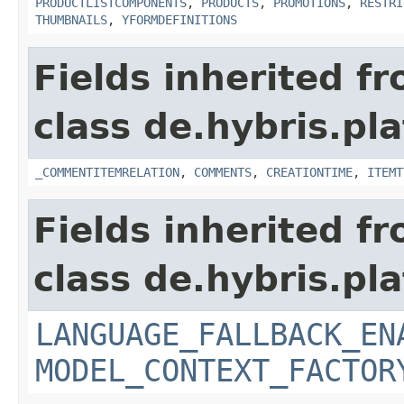
PRODUCTLISTCOMPONENTS
,
PRODUCTS
,
PROMOTIONS
,
RESTRI
THUMBNAILS
,
YFORMDEFINITIONS
Fields inherited f
class de.hybris.pl
_COMMENTITEMRELATION
,
COMMENTS
,
CREATIONTIME
,
ITEMT
Fields inherited f
class de.hybris.pl
LANGUAGE_FALLBACK_EN
MODEL_CONTEXT_FACTOR