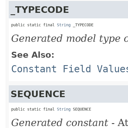
_TYPECODE
public static final 
String
 _TYPECODE
Generated model type c
See Also:
Constant Field Value
SEQUENCE
public static final 
String
 SEQUENCE
Generated constant
- At