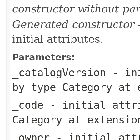
constructor without pa
Generated constructor
-
initial attributes.
Parameters:
_catalogVersion
- ini
by type
Category
at 
_code
- initial attri
Category
at extensi
_owner
- initial attr