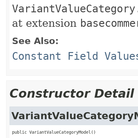
VariantValueCategory
at extension
basecomme
See Also:
Constant Field Value
Constructor Detail
VariantValueCategory
public VariantValueCategoryModel()