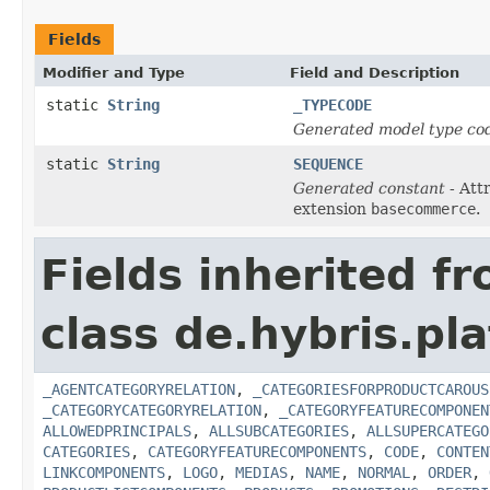
Fields
Modifier and Type
Field and Description
static
String
_TYPECODE
Generated model type cod
static
String
SEQUENCE
Generated constant
- Att
extension
basecommerce
.
Fields inherited f
class de.hybris.pl
_AGENTCATEGORYRELATION
,
_CATEGORIESFORPRODUCTCAROUS
_CATEGORYCATEGORYRELATION
,
_CATEGORYFEATURECOMPONEN
ALLOWEDPRINCIPALS
,
ALLSUBCATEGORIES
,
ALLSUPERCATEGO
CATEGORIES
,
CATEGORYFEATURECOMPONENTS
,
CODE
,
CONTEN
LINKCOMPONENTS
,
LOGO
,
MEDIAS
,
NAME
,
NORMAL
,
ORDER
,