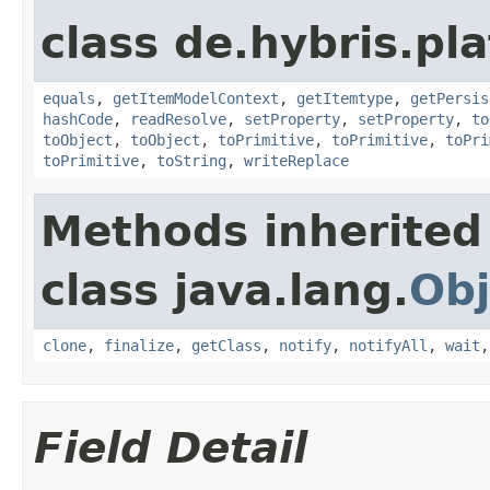
class de.hybris.pl
equals
,
getItemModelContext
,
getItemtype
,
getPersis
hashCode
,
readResolve
,
setProperty
,
setProperty
,
to
toObject
,
toObject
,
toPrimitive
,
toPrimitive
,
toPri
toPrimitive
,
toString
,
writeReplace
Methods inherited
class java.lang.
Obj
clone
,
finalize
,
getClass
,
notify
,
notifyAll
,
wait
Field Detail