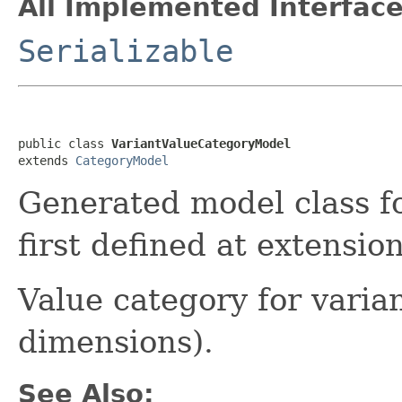
All Implemented Interface
Serializable
public class 
VariantValueCategoryModel
extends 
CategoryModel
Generated model class f
first defined at extensi
Value category for varian
dimensions).
See Also: