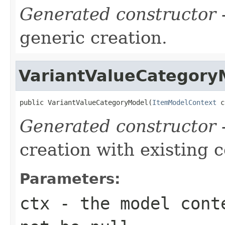
Generated constructor
-
generic creation.
VariantValueCategory
public VariantValueCategoryModel(
ItemModelContext
 c
Generated constructor
-
creation with existing 
Parameters:
ctx
- the model conte