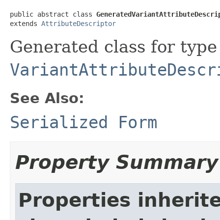
public abstract class 
GeneratedVariantAttributeDescri
extends 
AttributeDescriptor
Generated class for type
VariantAttributeDescr
See Also:
Serialized Form
Property Summary
Properties inherit