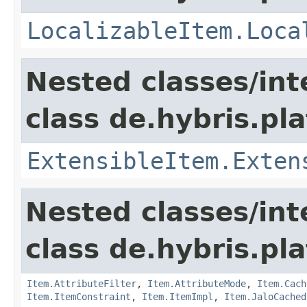
LocalizableItem.Loca
Nested classes/int
class de.hybris.pla
ExtensibleItem.Exten
Nested classes/int
class de.hybris.pla
Item.AttributeFilter
,
Item.AttributeMode
,
Item.Cach
Item.ItemConstraint
,
Item.ItemImpl
,
Item.JaloCached