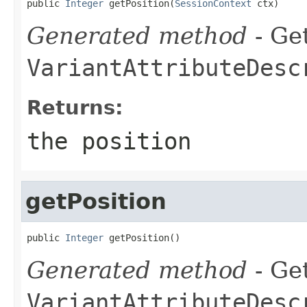
public 
Integer
 getPosition(
SessionContext
 ctx)
Generated method
- Get
VariantAttributeDesc
Returns:
the position
getPosition
public 
Integer
 getPosition()
Generated method
- Get
VariantAttributeDesc