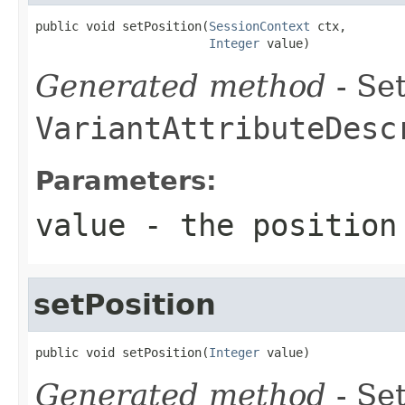
public void setPosition(
SessionContext
 ctx,

Integer
 value)
Generated method
- Set
VariantAttributeDesc
Parameters:
value
- the position
setPosition
public void setPosition(
Integer
 value)
Generated method
- Set