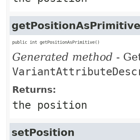
getPositionAsPrimitiv
public int getPositionAsPrimitive()
Generated method
- Get
VariantAttributeDesc
Returns:
the position
setPosition