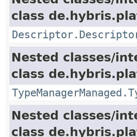
class de.hybris.pla
Descriptor.Descripto
Nested classes/int
class de.hybris.pla
TypeManagerManaged.T
Nested classes/int
class de.hybris.pla