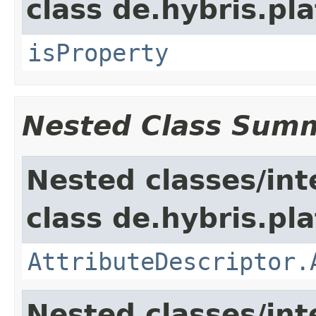
class de.hybris.pla
isProperty
Nested Class Sum
Nested classes/int
class de.hybris.pla
AttributeDescriptor.
Nested classes/int