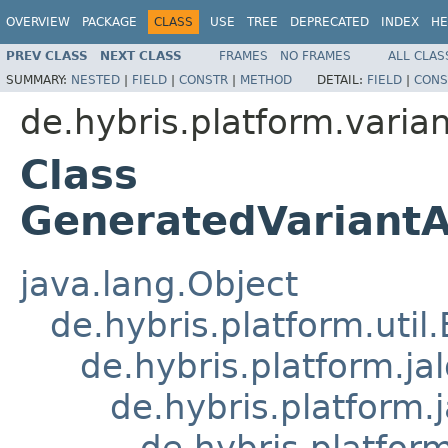
OVERVIEW
PACKAGE
CLASS
USE
TREE
DEPRECATED
INDEX
HE
PREV CLASS
NEXT CLASS
FRAMES
NO FRAMES
ALL CLAS
SUMMARY:
NESTED
|
FIELD
|
CONSTR
|
METHOD
DETAIL:
FIELD
|
CONS
de.hybris.platform.varian
Class
GeneratedVariantA
java.lang.Object
de.hybris.platform.util
de.hybris.platform.ja
de.hybris.platform.
de.hybris.platform