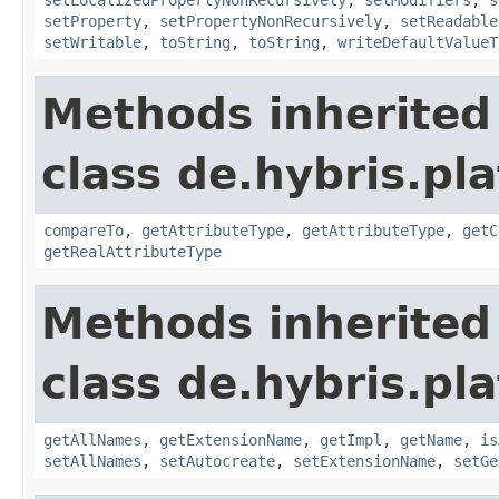
setProperty
,
setPropertyNonRecursively
,
setReadable
setWritable
,
toString
,
toString
,
writeDefaultValueT
Methods inherited
class de.hybris.pla
compareTo
,
getAttributeType
,
getAttributeType
,
getC
getRealAttributeType
Methods inherited
class de.hybris.pla
getAllNames
,
getExtensionName
,
getImpl
,
getName
,
is
setAllNames
,
setAutocreate
,
setExtensionName
,
setGe