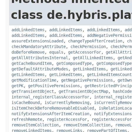
class de.hybris.pla
addLinkedItems
,
addLinkedItems
,
addLinkedItems
,
add
addLinkedItems
,
addLinkedItems
,
addNegativePermissi
assureExtensionsLoaded
,
changeTypeAfterCreation
,
ch
checkMandatoryAttribute
,
checkPermission
,
checkPerm
doBeforeRemove
,
equals
,
getAccessorFor
,
getAllAttri
getAllAttributesInternal
,
getAllLinkedItems
,
getAnd
getCacheBoundItem
,
getComposedType
,
getComposedType
getDefaultAttributeModes
,
getLinkedItems
,
getLinked
getLinkedItems
,
getLinkedItems
,
getLinkedItemsCount
getModificationTime
,
getNegativePermissions
,
getOwn
getPK
,
getPositivePermissions
,
getRestrictedPrincip
getTransientObject
,
getTransientObjectMap
,
hashCode
internal_registerClassAccessorFor
,
internal_registe
isCacheBound
,
isCurrentlyRemoving
,
isCurrentlyRemov
isItemCheckBeforeRemoveableDisabled
,
isRelationLoca
notifyExtensionsAfterItemCreation
,
notifyExtensions
refreshRemote
,
registerAccessFor
,
registerAccessFor
removeItemCollection
,
removeItemCollection
,
removeL
removeLinkedItems
,
removeLinks
,
removePartOfItems
,