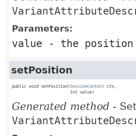
VariantAttributeDesc
Parameters:
value
- the position
setPosition
public void setPosition(
SessionContext
 ctx,

                        int value)
Generated method
- Set
VariantAttributeDesc