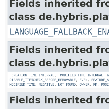
Fields inherited f
class de.hybris.pla
LANGUAGE_FALLBACK_EN
Fields inherited f
class de.hybris.pla
_CREATION_TIME_INTERNAL
,
_MODIFIED_TIME_INTERNAL
,
a
DISABLE_ITEMCHECK_BEFORE_REMOVABLE
,
EVEN
,
FEATURE_A
MODIFIED_TIME
,
NEGATIVE
,
NOT_FOUND
,
OWNER
,
PK
,
POSI
Fields inherited f