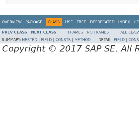
OVERVIEW
PACKAGE
CLASS
USE
TREE
DEPRECATED
INDEX
HE
PREV CLASS
NEXT CLASS
FRAMES
NO FRAMES
ALL CLAS
SUMMARY:
NESTED
|
FIELD
|
CONSTR
|
METHOD
DETAIL:
FIELD
|
CONS
Copyright © 2017 SAP SE. All 