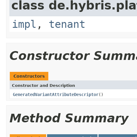
class de.hybris.pla
impl
,
tenant
Constructor Summ
Constructors
Constructor and Description
GeneratedVariantAttributeDescriptor
()
Method Summary