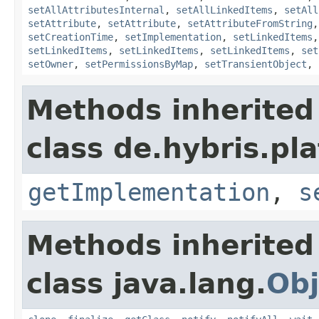
setAllAttributesInternal
,
setAllLinkedItems
,
setAll
setAttribute
,
setAttribute
,
setAttributeFromString
setCreationTime
,
setImplementation
,
setLinkedItems
setLinkedItems
,
setLinkedItems
,
setLinkedItems
,
set
setOwner
,
setPermissionsByMap
,
setTransientObject
,
Methods inherited
class de.hybris.pla
getImplementation
,
s
Methods inherited
class java.lang.
Obj