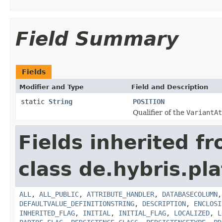
Field Summary
Fields
Modifier and Type
Field and Description
static
String
POSITION
Qualifier of the
VariantAt
Fields inherited f
class de.hybris.pla
ALL
,
ALL_PUBLIC
,
ATTRIBUTE_HANDLER
,
DATABASECOLUMN
DEFAULTVALUE_DEFINITIONSTRING
,
DESCRIPTION
,
ENCLOSI
INHERITED_FLAG
,
INITIAL
,
INITIAL_FLAG
,
LOCALIZED
,
L