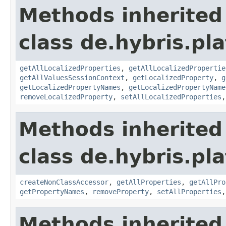
Methods inherited
class de.hybris.pla
getAllLocalizedProperties
,
getAllLocalizedPropertie
getAllValuesSessionContext
,
getLocalizedProperty
,
g
getLocalizedPropertyNames
,
getLocalizedPropertyName
removeLocalizedProperty
,
setAllLocalizedProperties
Methods inherited
class de.hybris.pla
createNonClassAccessor
,
getAllProperties
,
getAllPro
getPropertyNames
,
removeProperty
,
setAllProperties
Methods inherited