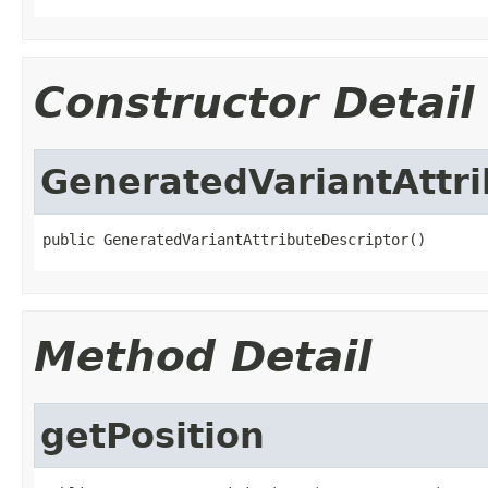
Constructor Detail
GeneratedVariantAttri
public GeneratedVariantAttributeDescriptor()
Method Detail
getPosition