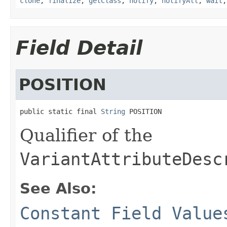
clone
,
finalize
,
getClass
,
notify
,
notifyAll
,
wait
Field Detail
POSITION
public static final 
String
 POSITION
Qualifier of the
VariantAttributeDesc
See Also:
Constant Field Value