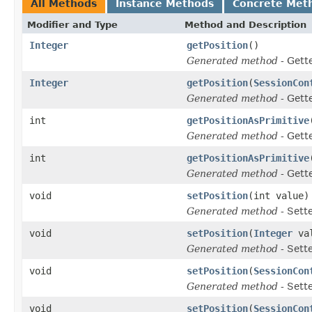
All Methods
Instance Methods
Concrete Met
Modifier and Type
Method and Description
Integer
getPosition
()
Generated method
- Gett
Integer
getPosition
(
SessionCon
Generated method
- Gett
int
getPositionAsPrimitive
Generated method
- Gett
int
getPositionAsPrimitive
Generated method
- Gett
void
setPosition
(int value)
Generated method
- Sett
void
setPosition
(
Integer
val
Generated method
- Sett
void
setPosition
(
SessionCon
Generated method
- Sett
void
setPosition
(
SessionCon