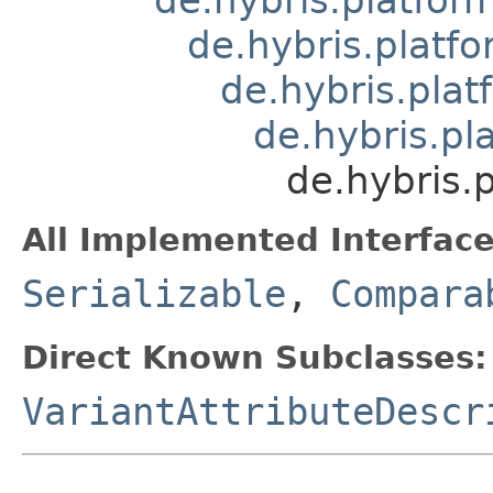
de.hybris.platf
de.hybris.plat
de.hybris.pl
de.hybris.
All Implemented Interface
Serializable
,
Compara
Direct Known Subclasses:
VariantAttributeDescr