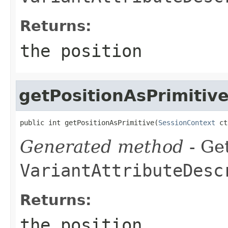
Returns:
the position
getPositionAsPrimitiv
public int getPositionAsPrimitive(
SessionContext
 ct
Generated method
- Get
VariantAttributeDesc
Returns:
the position