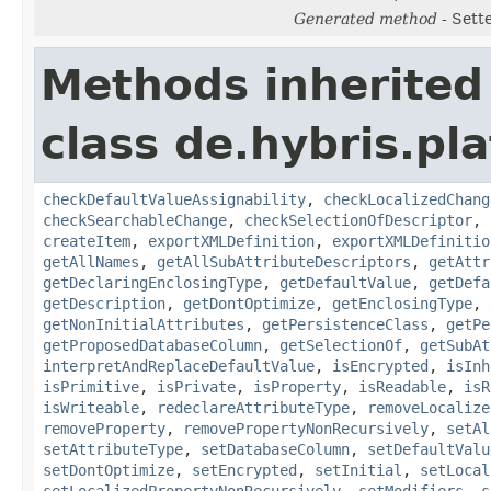
Generated method
- Sett
Methods inherited
class de.hybris.pla
checkDefaultValueAssignability
,
checkLocalizedChang
checkSearchableChange
,
checkSelectionOfDescriptor
,
createItem
,
exportXMLDefinition
,
exportXMLDefinitio
getAllNames
,
getAllSubAttributeDescriptors
,
getAttr
getDeclaringEnclosingType
,
getDefaultValue
,
getDefa
getDescription
,
getDontOptimize
,
getEnclosingType
,
getNonInitialAttributes
,
getPersistenceClass
,
getPe
getProposedDatabaseColumn
,
getSelectionOf
,
getSubAt
interpretAndReplaceDefaultValue
,
isEncrypted
,
isInh
isPrimitive
,
isPrivate
,
isProperty
,
isReadable
,
isR
isWriteable
,
redeclareAttributeType
,
removeLocalize
removeProperty
,
removePropertyNonRecursively
,
setAl
setAttributeType
,
setDatabaseColumn
,
setDefaultValu
setDontOptimize
,
setEncrypted
,
setInitial
,
setLocal
setLocalizedPropertyNonRecursively
,
setModifiers
,
s