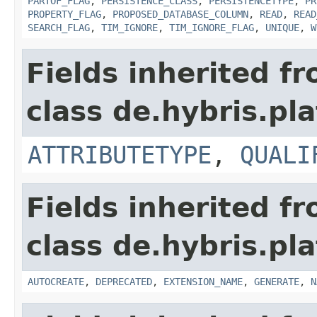
PARTOF_FLAG
,
PERSISTENCE_CLASS
,
PERSISTENCETYPE
,
PR
PROPERTY_FLAG
,
PROPOSED_DATABASE_COLUMN
,
READ
,
READ
SEARCH_FLAG
,
TIM_IGNORE
,
TIM_IGNORE_FLAG
,
UNIQUE
,
W
Fields inherited f
class de.hybris.pla
ATTRIBUTETYPE
,
QUALI
Fields inherited f
class de.hybris.pla
AUTOCREATE
,
DEPRECATED
,
EXTENSION_NAME
,
GENERATE
,
N