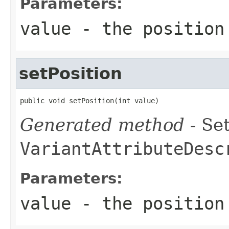
Parameters:
value
- the position
setPosition
public void setPosition(int value)
Generated method
- Set
VariantAttributeDesc
Parameters:
value
- the position