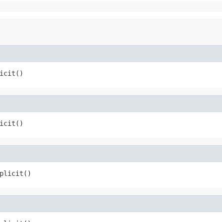
icit()
icit()
plicit()