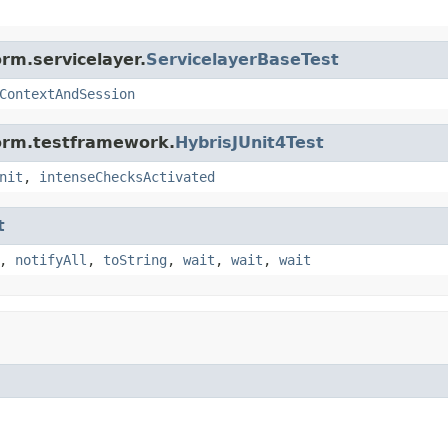
rm.servicelayer.
ServicelayerBaseTest
ContextAndSession
form.testframework.
HybrisJUnit4Test
nit
,
intenseChecksActivated
t
,
notifyAll
,
toString
,
wait
,
wait
,
wait