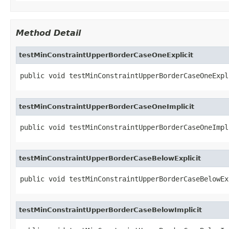
Method Detail
testMinConstraintUpperBorderCaseOneExplicit
public void testMinConstraintUpperBorderCaseOneExpl
testMinConstraintUpperBorderCaseOneImplicit
public void testMinConstraintUpperBorderCaseOneImpl
testMinConstraintUpperBorderCaseBelowExplicit
public void testMinConstraintUpperBorderCaseBelowEx
testMinConstraintUpperBorderCaseBelowImplicit