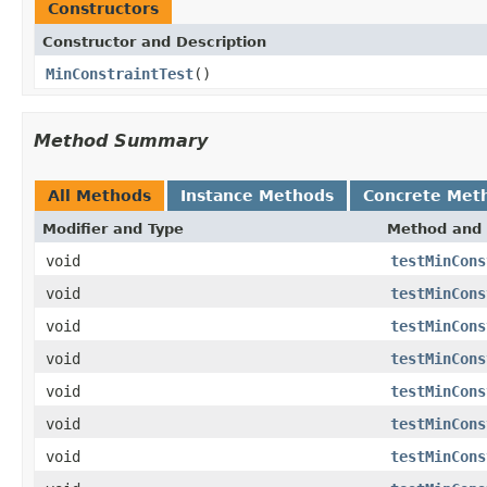
Constructors
Constructor and Description
MinConstraintTest
()
Method Summary
All Methods
Instance Methods
Concrete Met
Modifier and Type
Method and 
void
testMinCons
void
testMinCons
void
testMinCons
void
testMinCons
void
testMinCons
void
testMinCons
void
testMinCons