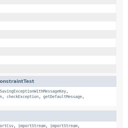
onstraintTest
SavingExceptionWithMessageKey
,
n
,
checkException
,
getDefaultMessage
,
ortCsv
,
importStream
,
importStream
,