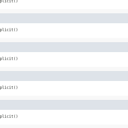
plicit()
plicit()
plicit()
plicit()
plicit()