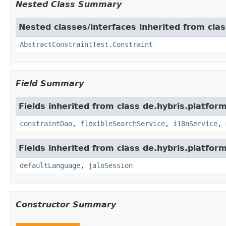
Nested Class Summary
Nested classes/interfaces inherited from clas
AbstractConstraintTest.Constraint
Field Summary
Fields inherited from class de.hybris.platfor
constraintDao
,
flexibleSearchService
,
i18nService
,
Fields inherited from class de.hybris.platfo
defaultLanguage
,
jaloSession
Constructor Summary