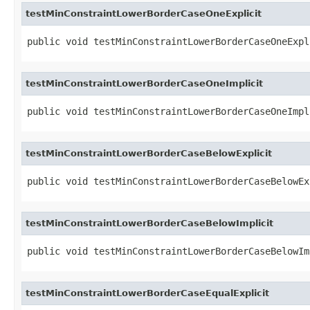
testMinConstraintLowerBorderCaseOneExplicit
public void testMinConstraintLowerBorderCaseOneExpl
testMinConstraintLowerBorderCaseOneImplicit
public void testMinConstraintLowerBorderCaseOneImpl
testMinConstraintLowerBorderCaseBelowExplicit
public void testMinConstraintLowerBorderCaseBelowEx
testMinConstraintLowerBorderCaseBelowImplicit
public void testMinConstraintLowerBorderCaseBelowIm
testMinConstraintLowerBorderCaseEqualExplicit