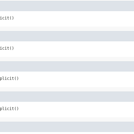
icit()
icit()
plicit()
plicit()