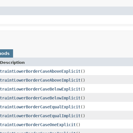
hods
Description
traintLowerBorderCaseAboveExplicit
()
traintLowerBorderCaseAboveImplicit
()
traintLowerBorderCaseBelowExplicit
()
traintLowerBorderCaseBelowImplicit
()
traintLowerBorderCaseEqualExplicit
()
traintLowerBorderCaseEqualImplicit
()
traintLowerBorderCaseOneExplicit
()